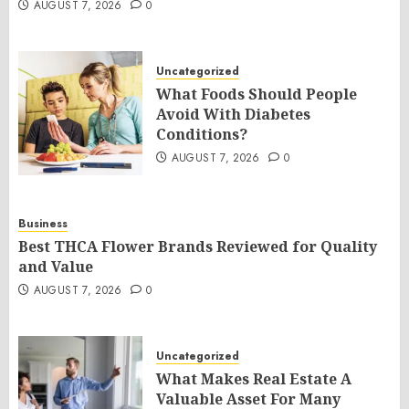
AUGUST 7, 2026
0
Uncategorized
What Foods Should People
Avoid With Diabetes
Conditions?
AUGUST 7, 2026
0
Business
Best THCA Flower Brands Reviewed for Quality
and Value
AUGUST 7, 2026
0
Uncategorized
What Makes Real Estate A
Valuable Asset For Many