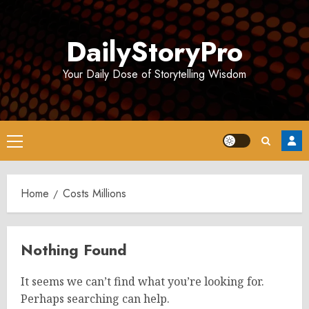
Skip
to
DailyStoryPro
content
Your Daily Dose of Storytelling Wisdom
Primary
Menu
Home
Costs Millions
Nothing Found
It seems we can’t find what you’re looking for.
Perhaps searching can help.