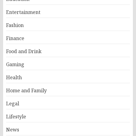
Entertainment
Fashion
Finance
Food and Drink
Gaming
Health
Home and Family
Legal
Lifestyle
News