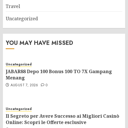
Travel
Uncategorized
YOU MAY HAVE MISSED
Uncategorized
JABAR88 Depo 100 Bonus 100 TO 7X Gampang
Menang
AUGUST 7, 2026
0
Uncategorized
Il Segreto per Avere Successo ai Migliori Casinò
Online: Scopri le Offerte esclusive