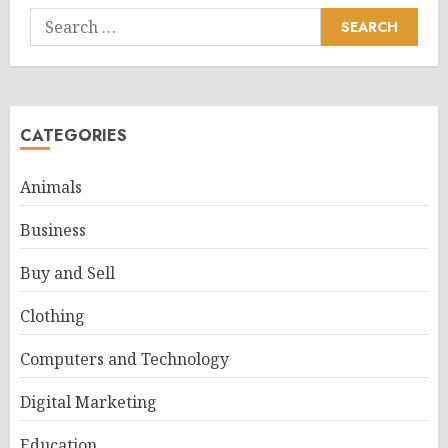
Search
for:
CATEGORIES
Animals
Business
Buy and Sell
Clothing
Computers and Technology
Digital Marketing
Education