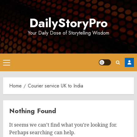
Skip
to
DailyStoryPro
content
Your Daily Dose of Storytelling Wisdom
Primary
Menu
Home
Courier service UK to India
Nothing Found
It seems we can’t find what you’re looking for.
Perhaps searching can help.