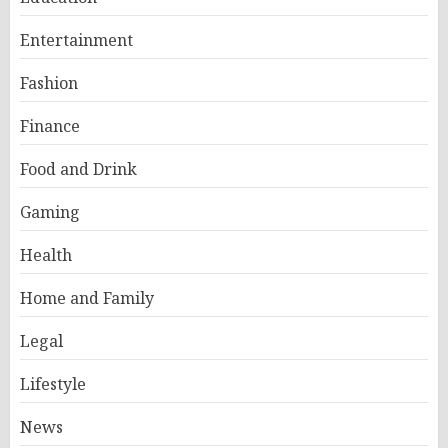
Entertainment
Fashion
Finance
Food and Drink
Gaming
Health
Home and Family
Legal
Lifestyle
News