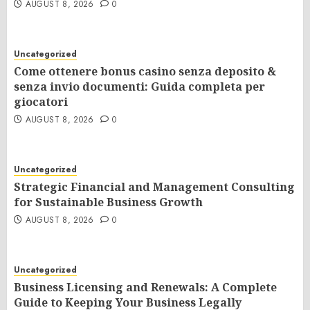
AUGUST 8, 2026
0
Uncategorized
Come ottenere bonus casino senza deposito &
senza invio documenti: Guida completa per
giocatori
AUGUST 8, 2026
0
Uncategorized
Strategic Financial and Management Consulting
for Sustainable Business Growth
AUGUST 8, 2026
0
Uncategorized
Business Licensing and Renewals: A Complete
Guide to Keeping Your Business Legally