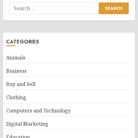
Search
for:
CATEGORIES
Animals
Business
Buy and Sell
Clothing
Computers and Technology
Digital Marketing
Education