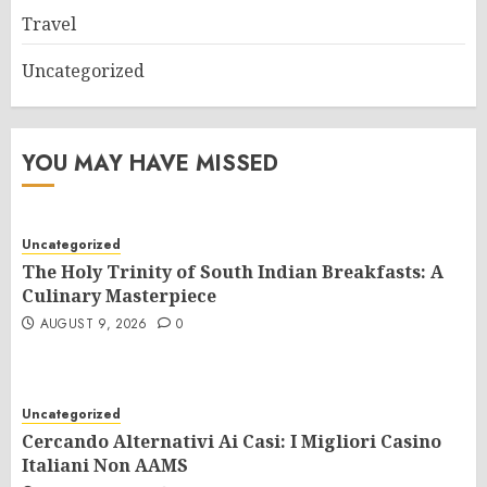
Travel
Uncategorized
YOU MAY HAVE MISSED
Uncategorized
The Holy Trinity of South Indian Breakfasts: A
Culinary Masterpiece
AUGUST 9, 2026
0
Uncategorized
Cercando Alternativi Ai Casi: I Migliori Casino
Italiani Non AAMS