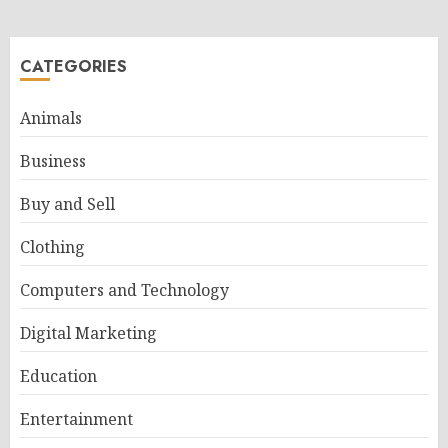
CATEGORIES
Animals
Business
Buy and Sell
Clothing
Computers and Technology
Digital Marketing
Education
Entertainment