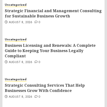
Uncategorized
Strategic Financial and Management Consulting
for Sustainable Business Growth
AUGUST 8, 2026
0
Uncategorized
Business Licensing and Renewals: A Complete
Guide to Keeping Your Business Legally
Compliant
AUGUST 8, 2026
0
Uncategorized
Strategic Consulting Services That Help
Businesses Grow With Confidence
AUGUST 8, 2026
0