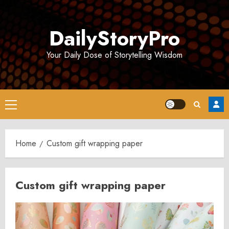
Skip
to
DailyStoryPro
content
Your Daily Dose of Storytelling Wisdom
Primary
Menu
Home
Custom gift wrapping paper
Custom gift wrapping paper