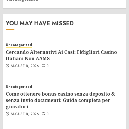
YOU MAY HAVE MISSED
Uncategorized
Cercando Alternativi Ai Casi: I Migliori Casino
Italiani Non AAMS
AUGUST 8, 2026
0
Uncategorized
Come ottenere bonus casino senza deposito &
senza invio documenti: Guida completa per
giocatori
AUGUST 8, 2026
0