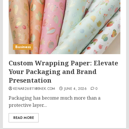
Business
Custom Wrapping Paper: Elevate
Your Packaging and Brand
Presentation
KENAR26811@5NEK.COM
JUNE 4, 2026
0
Packaging has become much more than a
protective layer...
READ MORE