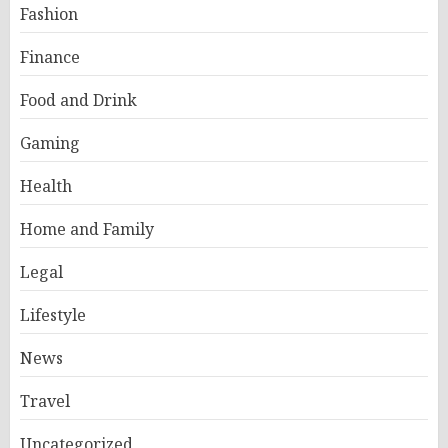
Fashion
Finance
Food and Drink
Gaming
Health
Home and Family
Legal
Lifestyle
News
Travel
Uncategorized