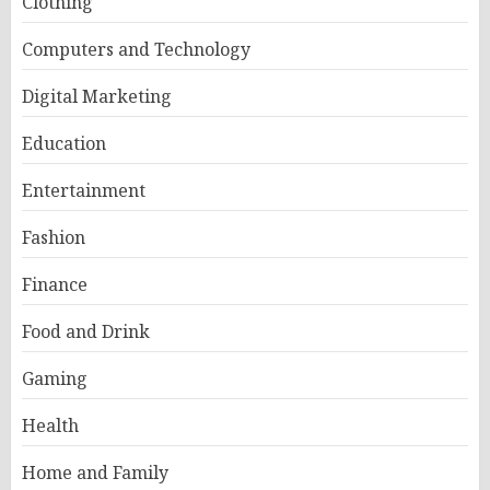
Clothing
Computers and Technology
Digital Marketing
Education
Entertainment
Fashion
Finance
Food and Drink
Gaming
Health
Home and Family