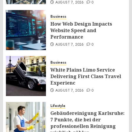
AUGUST 7, 2026
0
Business
How Web Design Impacts
Website Speed and
Performance
AUGUST 7, 2026
0
Business
White Plains Limo Service
Delivering First Class Travel
Experienc
AUGUST 7, 2026
0
Lifestyle
Gebäudereinigung Karlsruhe:
7 Punkte, die bei der
professionellen Reinigung