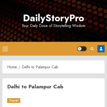
Skip
to
DailyStoryPro
content
Your Daily Dose of Storytelling Wisdom
Primary
Menu
Home
Delhi to Palampur Cab
Delhi to Palampur Cab
Travel