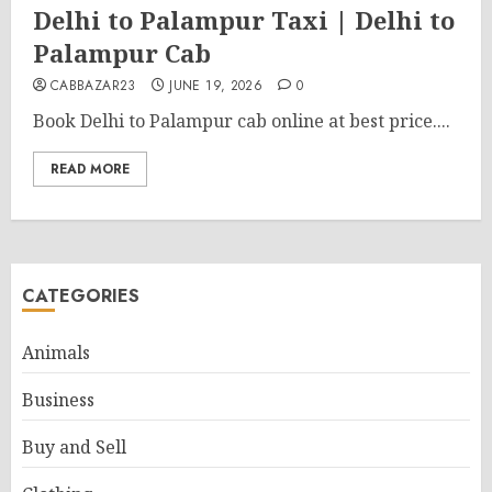
Delhi to Palampur Taxi | Delhi to
Palampur Cab
CABBAZAR23
JUNE 19, 2026
0
Book Delhi to Palampur cab online at best price....
READ MORE
CATEGORIES
Animals
Business
Buy and Sell