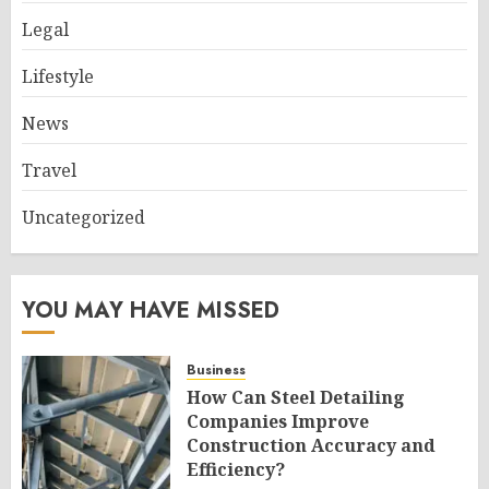
Legal
Lifestyle
News
Travel
Uncategorized
YOU MAY HAVE MISSED
Business
How Can Steel Detailing
Companies Improve
Construction Accuracy and
Efficiency?