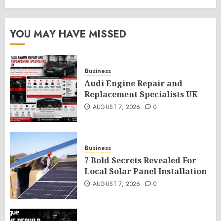
YOU MAY HAVE MISSED
Business
Audi Engine Repair and
Replacement Specialists UK
AUGUST 7, 2026
0
Business
7 Bold Secrets Revealed For
Local Solar Panel Installation
AUGUST 7, 2026
0