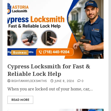
Business
Cypress Locksmith for Fast &
Reliable Lock Help
RIGHTAWAYLOCKSMITHS
JUNE 8, 2026
0
When you are locked out of your home, car,...
READ MORE