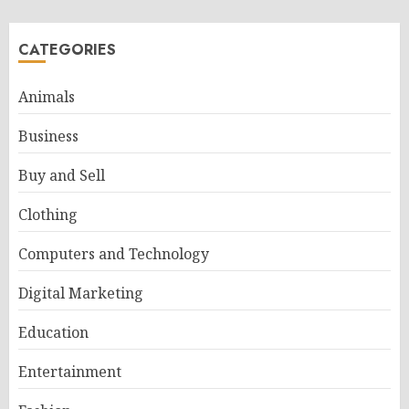
CATEGORIES
Animals
Business
Buy and Sell
Clothing
Computers and Technology
Digital Marketing
Education
Entertainment