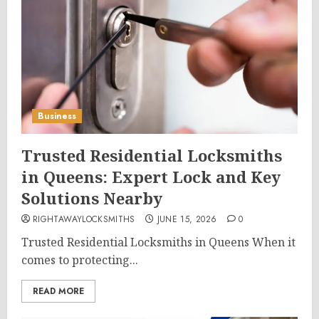
Business
Trusted Residential Locksmiths
in Queens: Expert Lock and Key
Solutions Nearby
RIGHTAWAYLOCKSMITHS
JUNE 15, 2026
0
Trusted Residential Locksmiths in Queens When it
comes to protecting...
READ MORE