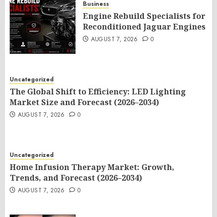
Business
Engine Rebuild Specialists for
Reconditioned Jaguar Engines
AUGUST 7, 2026
0
Uncategorized
The Global Shift to Efficiency: LED Lighting
Market Size and Forecast (2026–2034)
AUGUST 7, 2026
0
Uncategorized
Home Infusion Therapy Market: Growth,
Trends, and Forecast (2026–2034)
AUGUST 7, 2026
0