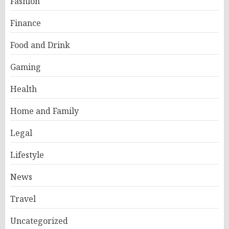
Fashion
Finance
Food and Drink
Gaming
Health
Home and Family
Legal
Lifestyle
News
Travel
Uncategorized