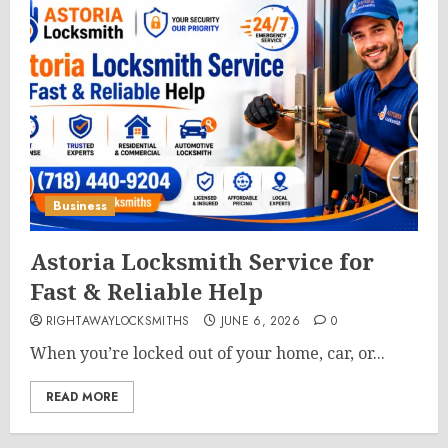
Business
Astoria Locksmith Service for
Fast & Reliable Help
RIGHTAWAYLOCKSMITHS
JUNE 6, 2026
0
When you’re locked out of your home, car, or...
READ MORE