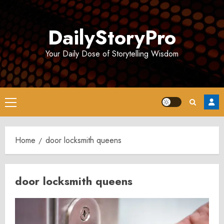
Skip
to
DailyStoryPro
content
Your Daily Dose of Storytelling Wisdom
Primary
Menu
Home
door locksmith queens
door locksmith queens