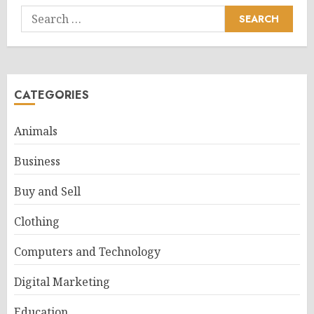
Search
for:
CATEGORIES
Animals
Business
Buy and Sell
Clothing
Computers and Technology
Digital Marketing
Education