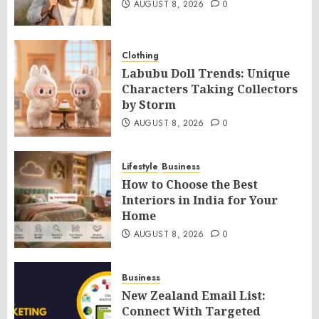
AUGUST 8, 2026
0
Clothing
Labubu Doll Trends: Unique
Characters Taking Collectors
by Storm
AUGUST 8, 2026
0
Lifestyle
Business
How to Choose the Best
Interiors in India for Your
Home
AUGUST 8, 2026
0
Business
New Zealand Email List:
Connect With Targeted