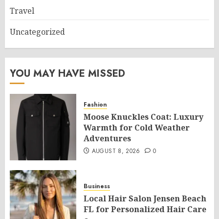
Travel
Uncategorized
YOU MAY HAVE MISSED
Fashion
Moose Knuckles Coat: Luxury
Warmth for Cold Weather
Adventures
AUGUST 8, 2026
0
Business
Local Hair Salon Jensen Beach
FL for Personalized Hair Care