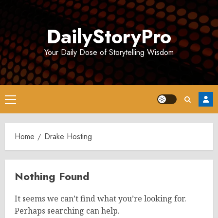
Skip
to
DailyStoryPro
content
Your Daily Dose of Storytelling Wisdom
Primary
Menu
Home
Drake Hosting
Nothing Found
It seems we can’t find what you’re looking for.
Perhaps searching can help.