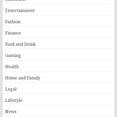
Entertainment
Fashion
Finance
Food and Drink
Gaming
Health
Home and Family
Legal
Lifestyle
News