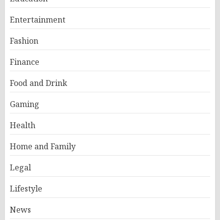
Entertainment
Fashion
Finance
Food and Drink
Gaming
Health
Home and Family
Legal
Lifestyle
News