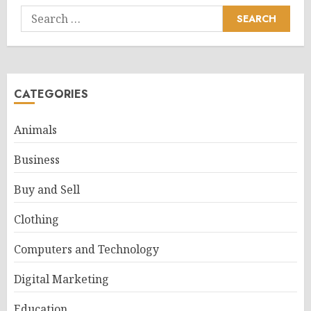
Search
for:
CATEGORIES
Animals
Business
Buy and Sell
Clothing
Computers and Technology
Digital Marketing
Education