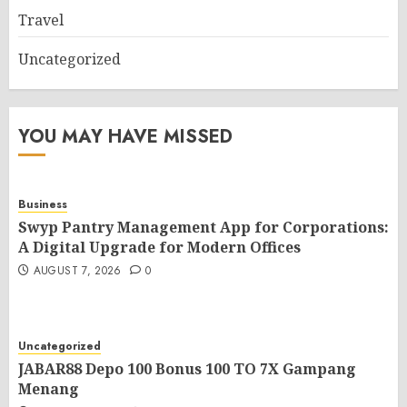
Travel
Uncategorized
YOU MAY HAVE MISSED
Business
Swyp Pantry Management App for Corporations:
A Digital Upgrade for Modern Offices
AUGUST 7, 2026
0
Uncategorized
JABAR88 Depo 100 Bonus 100 TO 7X Gampang
Menang