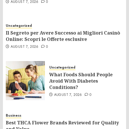
AUGUST 7, 2026
0
Uncategorized
Il Segreto per Avere Successo ai Migliori Casinò
Online: Scopri le Offerte esclusive
AUGUST 7, 2026
0
Uncategorized
What Foods Should People
Avoid With Diabetes
Conditions?
AUGUST 7, 2026
0
Business
Best THCA Flower Brands Reviewed for Quality