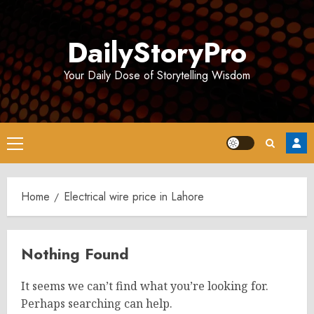
Skip
to
DailyStoryPro
content
Your Daily Dose of Storytelling Wisdom
Primary
Menu
Home
Electrical wire price in Lahore
Nothing Found
It seems we can’t find what you’re looking for.
Perhaps searching can help.