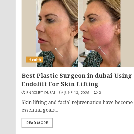
Health
Best Plastic Surgeon in dubai Using
Endolift For Skin Lifting
ENDOLIFT DUBAI
JUNE 13, 2026
0
Skin lifting and facial rejuvenation have become
essential goals...
READ MORE