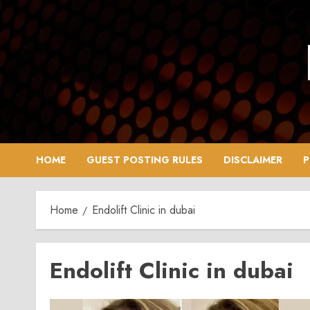
Skip
to
content
HOME
GUEST POSTING RULES
DISCLAIMER
P
Home
Endolift Clinic in dubai
Endolift Clinic in dubai