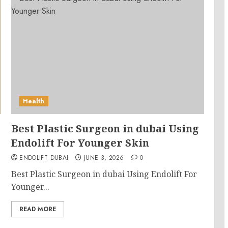
Health
Best Plastic Surgeon in dubai Using
Endolift For Younger Skin
ENDOLIFT DUBAI
JUNE 3, 2026
0
Best Plastic Surgeon in dubai Using Endolift For
Younger...
READ MORE