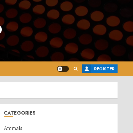
o
REGISTER
CATEGORIES
Animals