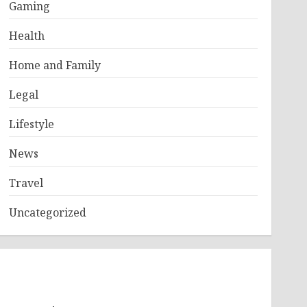
Gaming
Health
Home and Family
Legal
Lifestyle
News
Travel
Uncategorized