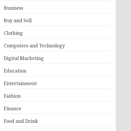
Business
Buy and Sell
Clothing
Computers and Technology
Digital Marketing
Education
Entertainment
Fashion
Finance
Food and Drink