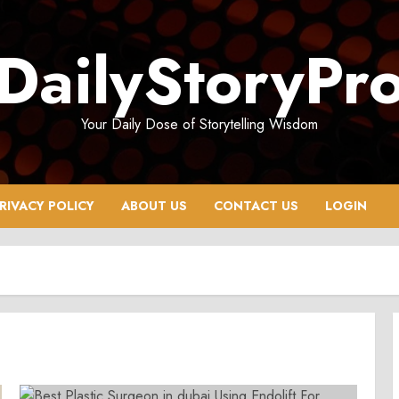
DailyStoryPr
Your Daily Dose of Storytelling Wisdom
RIVACY POLICY
ABOUT US
CONTACT US
LOGIN