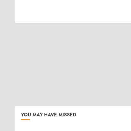
YOU MAY HAVE MISSED