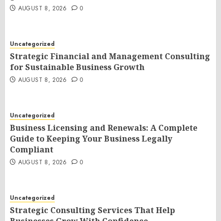
AUGUST 8, 2026
0
Uncategorized
Strategic Financial and Management Consulting
for Sustainable Business Growth
AUGUST 8, 2026
0
Uncategorized
Business Licensing and Renewals: A Complete
Guide to Keeping Your Business Legally
Compliant
AUGUST 8, 2026
0
Uncategorized
Strategic Consulting Services That Help