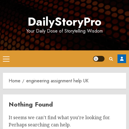
Skip
to
DailyStoryPro
content
Your Daily Dose of Storytelling Wisdom
Primary
Menu
Home
engineering assignment help UK
Nothing Found
It seems we can’t find what you’re looking for.
Perhaps searching can help.