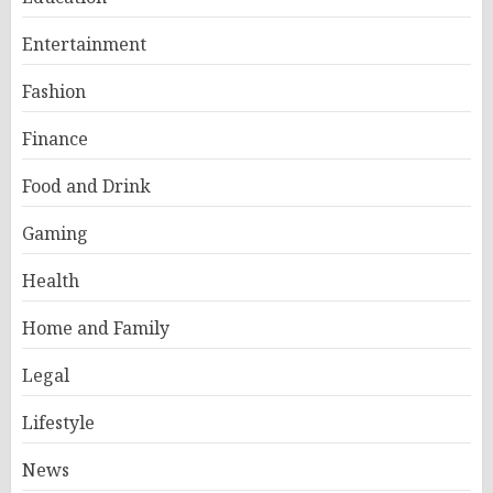
Entertainment
Fashion
Finance
Food and Drink
Gaming
Health
Home and Family
Legal
Lifestyle
News