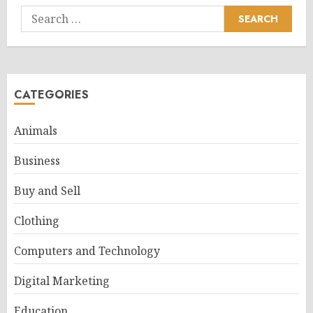
Search
for:
CATEGORIES
Animals
Business
Buy and Sell
Clothing
Computers and Technology
Digital Marketing
Education