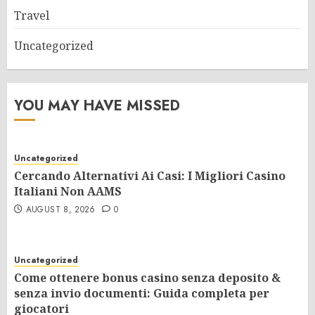
Travel
Uncategorized
YOU MAY HAVE MISSED
Uncategorized
Cercando Alternativi Ai Casi: I Migliori Casino
Italiani Non AAMS
AUGUST 8, 2026
0
Uncategorized
Come ottenere bonus casino senza deposito &
senza invio documenti: Guida completa per
giocatori