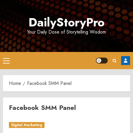
Skip
to
DailyStoryPro
content
Your Daily Dose of Storytelling Wisdom
Primary
Menu
Home
Facebook SMM Panel
Facebook SMM Panel
Digital Marketing