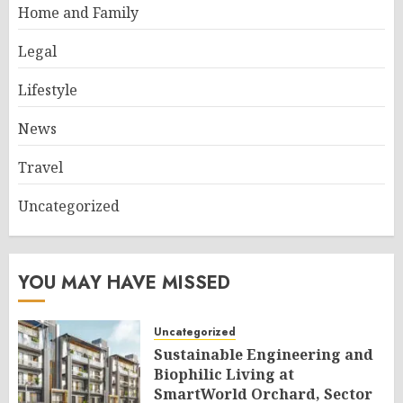
Home and Family
Legal
Lifestyle
News
Travel
Uncategorized
YOU MAY HAVE MISSED
Uncategorized
Sustainable Engineering and
Biophilic Living at
SmartWorld Orchard, Sector