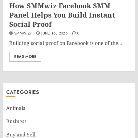
How SMMwiz Facebook SMM
Panel Helps You Build Instant
Social Proof
SMMWIZ7
JUNE 16, 2026
0
Building social proof on Facebook is one of the...
READ MORE
CATEGORIES
Animals
Business
Buy and Sell