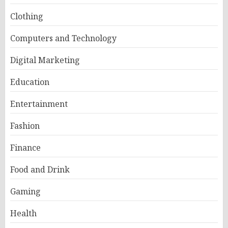
Clothing
Computers and Technology
Digital Marketing
Education
Entertainment
Fashion
Finance
Food and Drink
Gaming
Health