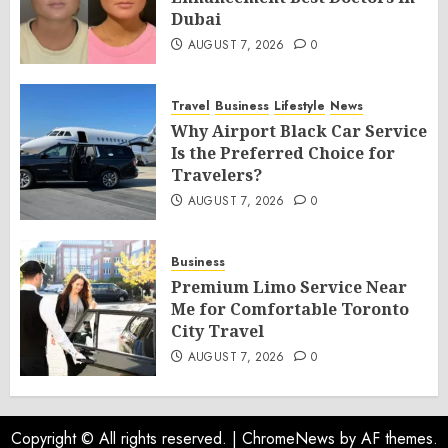
Dubai
AUGUST 7, 2026
0
Travel
Business
Lifestyle
News
Why Airport Black Car Service
Is the Preferred Choice for
Travelers?
AUGUST 7, 2026
0
Business
Premium Limo Service Near
Me for Comfortable Toronto
City Travel
AUGUST 7, 2026
0
Copyright © All rights reserved.
|
ChromeNews
by AF themes.