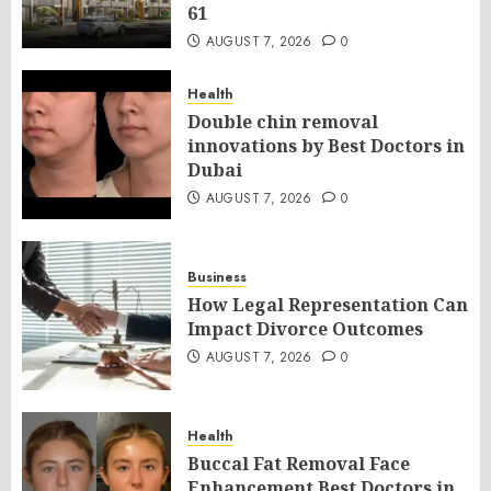
61
AUGUST 7, 2026
0
Health
Double chin removal
innovations by Best Doctors in
Dubai
AUGUST 7, 2026
0
Business
How Legal Representation Can
Impact Divorce Outcomes
AUGUST 7, 2026
0
Health
Buccal Fat Removal Face
Enhancement Best Doctors in