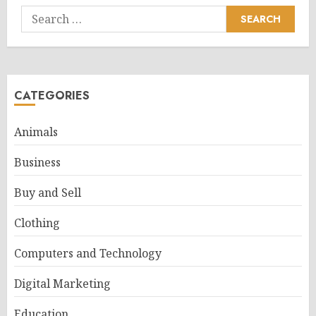
Search
for:
CATEGORIES
Animals
Business
Buy and Sell
Clothing
Computers and Technology
Digital Marketing
Education