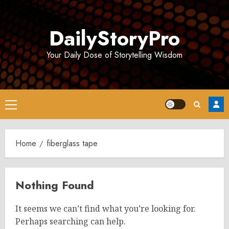
Skip
to
DailyStoryPro
content
Your Daily Dose of Storytelling Wisdom
Primary
Menu
Home
fiberglass tape
Nothing Found
It seems we can’t find what you’re looking for.
Perhaps searching can help.