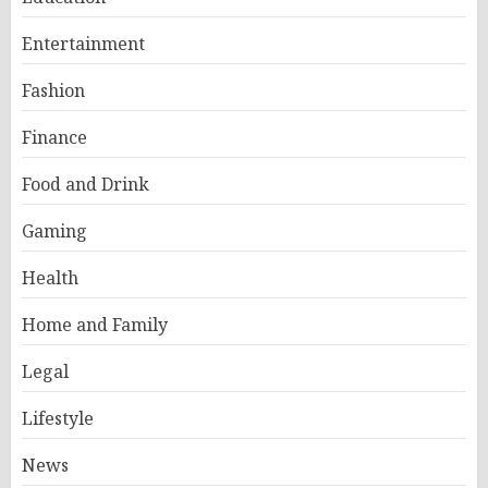
Entertainment
Fashion
Finance
Food and Drink
Gaming
Health
Home and Family
Legal
Lifestyle
News