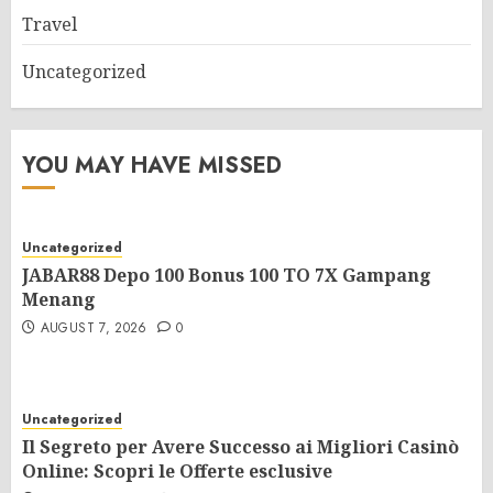
Travel
Uncategorized
YOU MAY HAVE MISSED
Uncategorized
JABAR88 Depo 100 Bonus 100 TO 7X Gampang
Menang
AUGUST 7, 2026
0
Uncategorized
Il Segreto per Avere Successo ai Migliori Casinò
Online: Scopri le Offerte esclusive