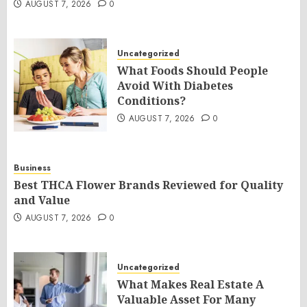
AUGUST 7, 2026
0
Uncategorized
What Foods Should People
Avoid With Diabetes
Conditions?
AUGUST 7, 2026
0
Business
Best THCA Flower Brands Reviewed for Quality
and Value
AUGUST 7, 2026
0
Uncategorized
What Makes Real Estate A
Valuable Asset For Many