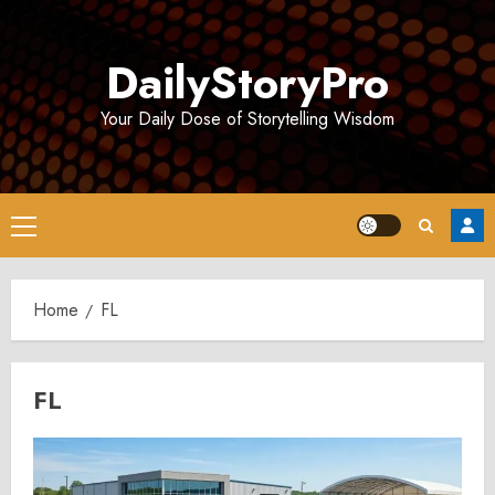
Skip
to
DailyStoryPro
content
Your Daily Dose of Storytelling Wisdom
Primary
Menu
Home
FL
FL