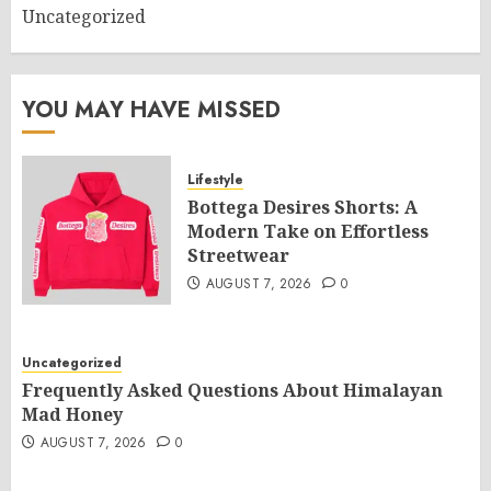
Uncategorized
YOU MAY HAVE MISSED
Lifestyle
Bottega Desires Shorts: A
Modern Take on Effortless
Streetwear
AUGUST 7, 2026
0
Uncategorized
Frequently Asked Questions About Himalayan
Mad Honey
AUGUST 7, 2026
0