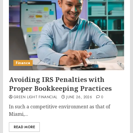
Finance
Avoiding IRS Penalties with
Proper Bookkeeping Practices
GREEN LIGHT FINANCIAL
JUNE 26, 2026
0
In such a competitive environment as that of
Miami,...
READ MORE