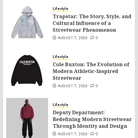
Lifestyle
Trapstar: The Story, Style, and
Cultural Influence of a
Streetwear Phenomenon
AUGUST 7, 2026
0
Lifestyle
Cole Buxton: The Evolution of
Modern Athletic-Inspired
Streetwear
AUGUST 7, 2026
0
Lifestyle
Deputy Department:
Redefining Modern Streetwear
Through Identity and Design
AUGUST 7, 2026
0