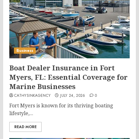
Business
Boat Dealer Insurance in Fort
Myers, FL: Essential Coverage for
Marine Businesses
CATHYSINKAGENCY
JULY 24, 2026
0
Fort Myers is known for its thriving boating
lifestyle,...
READ MORE