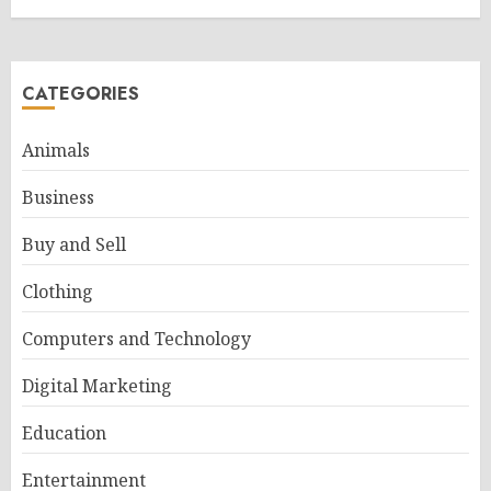
CATEGORIES
Animals
Business
Buy and Sell
Clothing
Computers and Technology
Digital Marketing
Education
Entertainment