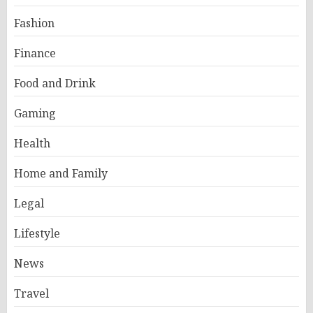
Fashion
Finance
Food and Drink
Gaming
Health
Home and Family
Legal
Lifestyle
News
Travel