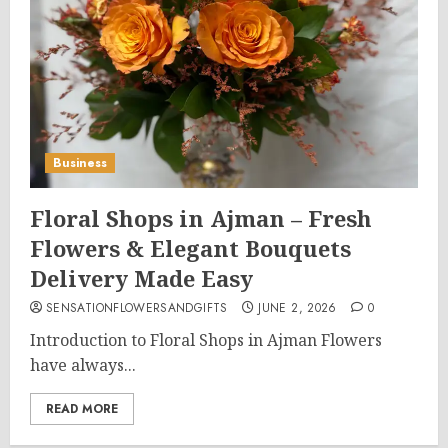
Business
Floral Shops in Ajman – Fresh
Flowers & Elegant Bouquets
Delivery Made Easy
SENSATIONFLOWERSANDGIFTS
JUNE 2, 2026
0
Introduction to Floral Shops in Ajman Flowers
have always...
READ MORE