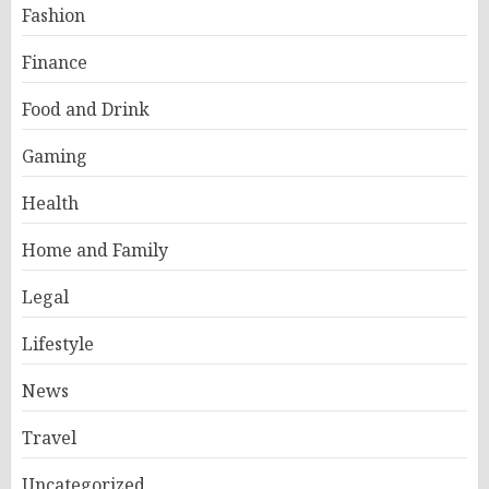
Fashion
Finance
Food and Drink
Gaming
Health
Home and Family
Legal
Lifestyle
News
Travel
Uncategorized