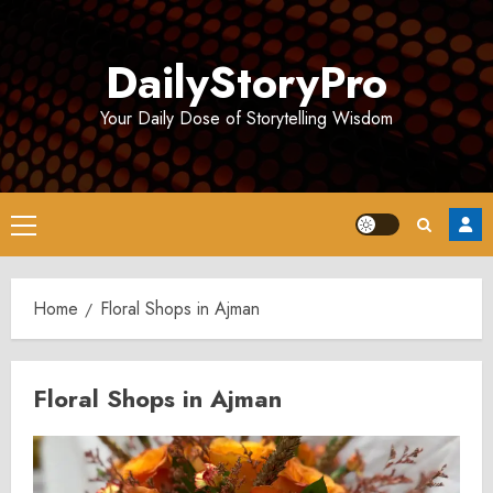
Skip
to
DailyStoryPro
content
Your Daily Dose of Storytelling Wisdom
Primary
Menu
Home
Floral Shops in Ajman
Floral Shops in Ajman