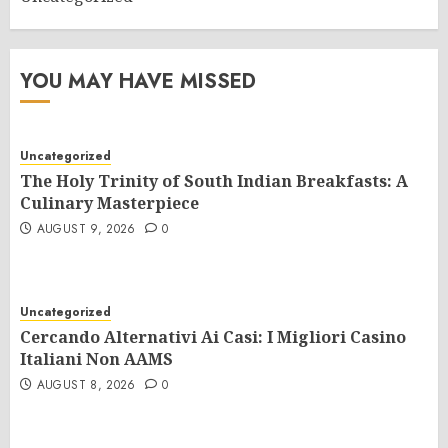
YOU MAY HAVE MISSED
Uncategorized
The Holy Trinity of South Indian Breakfasts: A
Culinary Masterpiece
AUGUST 9, 2026
0
Uncategorized
Cercando Alternativi Ai Casi: I Migliori Casino
Italiani Non AAMS
AUGUST 8, 2026
0