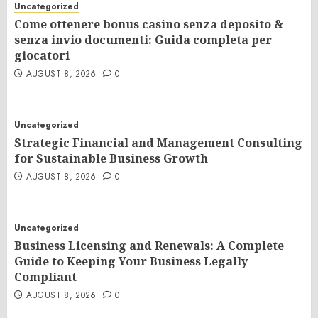
Uncategorized
Come ottenere bonus casino senza deposito &
senza invio documenti: Guida completa per
giocatori
AUGUST 8, 2026
0
Uncategorized
Strategic Financial and Management Consulting
for Sustainable Business Growth
AUGUST 8, 2026
0
Uncategorized
Business Licensing and Renewals: A Complete
Guide to Keeping Your Business Legally
Compliant
AUGUST 8, 2026
0