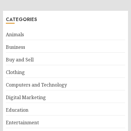
CATEGORIES
Animals
Business
Buy and Sell
Clothing
Computers and Technology
Digital Marketing
Education
Entertainment