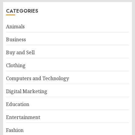
CATEGORIES
Animals
Business
Buy and Sell
Clothing
Computers and Technology
Digital Marketing
Education
Entertainment
Fashion