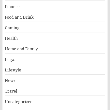
Finance
Food and Drink
Gaming
Health
Home and Family
Legal
Lifestyle
News
Travel
Uncategorized