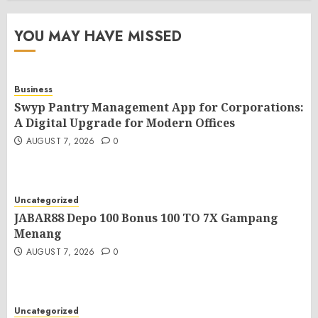
YOU MAY HAVE MISSED
Business
Swyp Pantry Management App for Corporations:
A Digital Upgrade for Modern Offices
AUGUST 7, 2026
0
Uncategorized
JABAR88 Depo 100 Bonus 100 TO 7X Gampang
Menang
AUGUST 7, 2026
0
Uncategorized