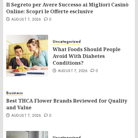
Il Segreto per Avere Successo ai Migliori Casinò
Online: Scopri le Offerte esclusive
AUGUST 7, 2026
0
Uncategorized
What Foods Should People
Avoid With Diabetes
Conditions?
AUGUST 7, 2026
0
Business
Best THCA Flower Brands Reviewed for Quality
and Value
AUGUST 7, 2026
0
Uncategorized