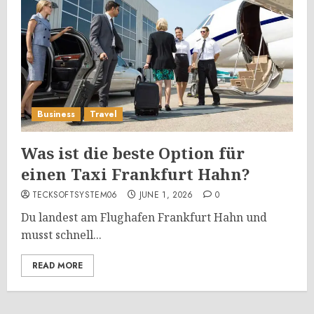
Business
Travel
Was ist die beste Option für
einen Taxi Frankfurt Hahn?
TECKSOFTSYSTEM06
JUNE 1, 2026
0
Du landest am Flughafen Frankfurt Hahn und
musst schnell...
READ MORE