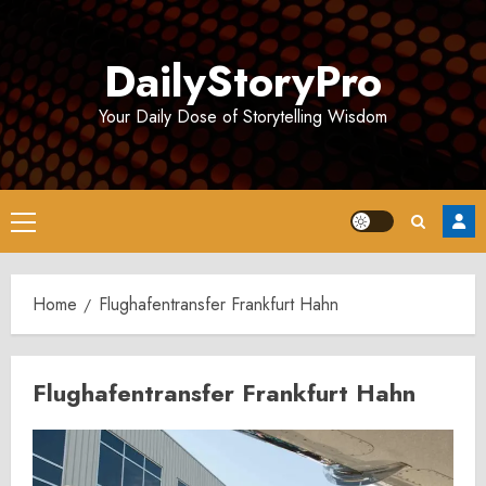
Skip
to
DailyStoryPro
content
Your Daily Dose of Storytelling Wisdom
Primary
Menu
Home
Flughafentransfer Frankfurt Hahn
Flughafentransfer Frankfurt Hahn