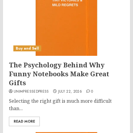
Buy and Sell
The Psychology Behind Why
Funny Notebooks Make Great
Gifts
UNIMPRESSEDPRESS
JULY 22, 2026
0
Selecting the right gift is much more difficult
than...
READ MORE