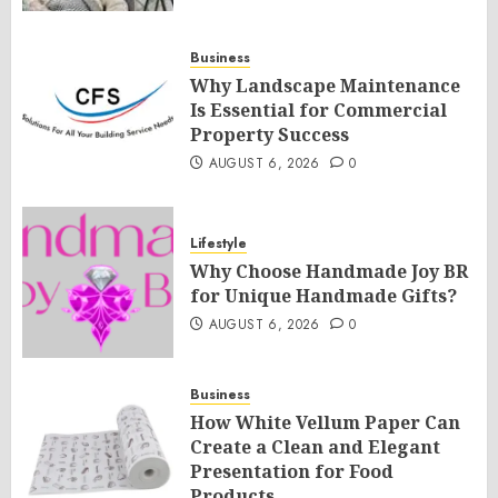
Business
Why Landscape Maintenance
Is Essential for Commercial
Property Success
AUGUST 6, 2026
0
Lifestyle
Why Choose Handmade Joy BR
for Unique Handmade Gifts?
AUGUST 6, 2026
0
Business
How White Vellum Paper Can
Create a Clean and Elegant
Presentation for Food
Products