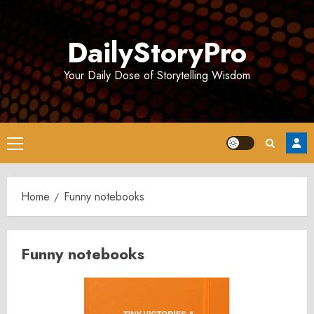
Skip
to
DailyStoryPro
content
Your Daily Dose of Storytelling Wisdom
Primary
Menu
Home
Funny notebooks
Funny notebooks