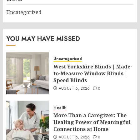
Uncategorized
YOU MAY HAVE MISSED
Uncategorized
West Yorkshire Blinds | Made-
to-Measure Window Blinds |
Speed Blinds
AUGUST 6, 2026
0
Health
More Than a Caregiver: The
Healing Power of Meaningful
Connections at Home
AUGUST 6, 2026
0