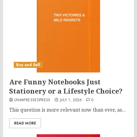
Buy and Sell
Are Funny Notebooks Just
Stationery or a Lifestyle Choice?
UNIMPRESSEDPRESS
JULY 1, 2026
0
This question is more relevant now than ever, as...
READ MORE