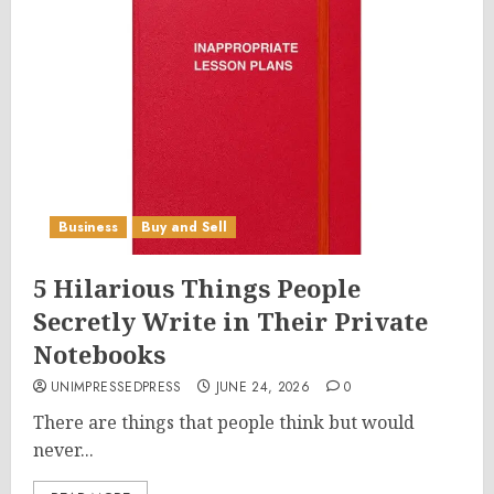
Business
Buy and Sell
5 Hilarious Things People
Secretly Write in Their Private
Notebooks
UNIMPRESSEDPRESS
JUNE 24, 2026
0
There are things that people think but would
never...