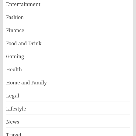
Entertainment
Fashion
Finance
Food and Drink
Gaming
Health
Home and Family
Legal
Lifestyle
News
Travel