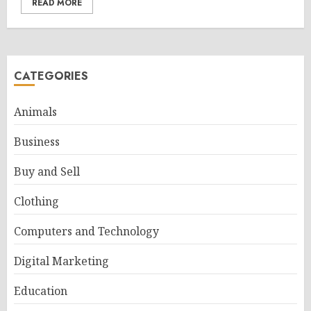
READ MORE
CATEGORIES
Animals
Business
Buy and Sell
Clothing
Computers and Technology
Digital Marketing
Education