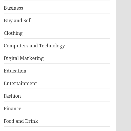
Business
Buy and Sell
Clothing
Computers and Technology
Digital Marketing
Education
Entertainment
Fashion
Finance
Food and Drink