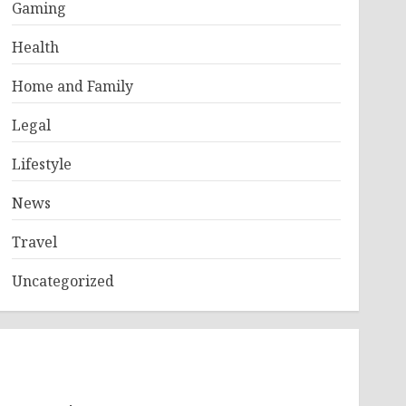
Gaming
Health
Home and Family
Legal
Lifestyle
News
Travel
Uncategorized