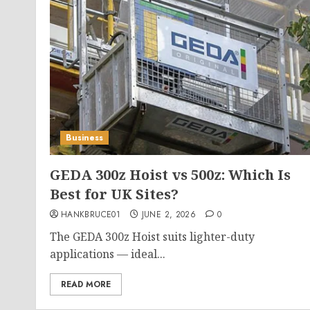
Business
GEDA 300z Hoist vs 500z: Which Is
Best for UK Sites?
HANKBRUCE01
JUNE 2, 2026
0
The GEDA 300z Hoist suits lighter-duty
applications — ideal...
READ MORE