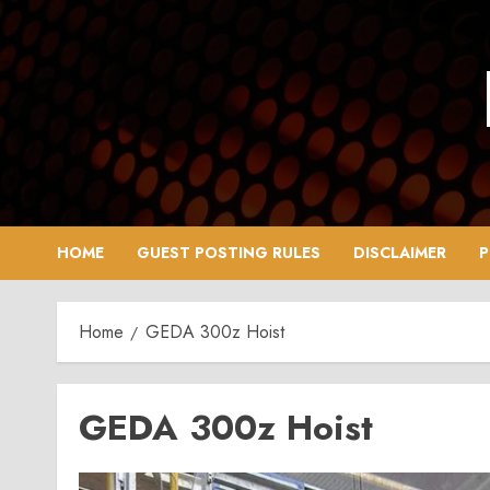
Skip
to
content
HOME
GUEST POSTING RULES
DISCLAIMER
P
Home
GEDA 300z Hoist
GEDA 300z Hoist