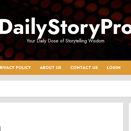
DailyStoryPr
Your Daily Dose of Storytelling Wisdom
RIVACY POLICY
ABOUT US
CONTACT US
LOGIN