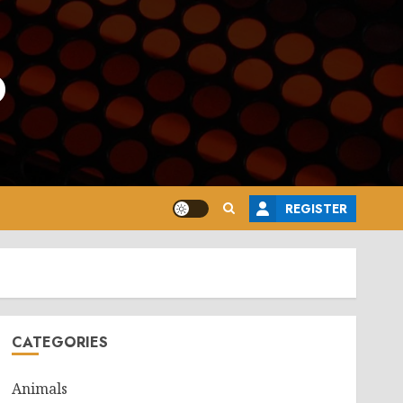
o
REGISTER
CATEGORIES
Animals