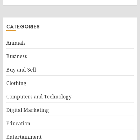
CATEGORIES
Animals
Business
Buy and Sell
Clothing
Computers and Technology
Digital Marketing
Education
Entertainment