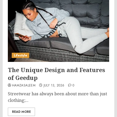
Lifestyle
The Unique Design and Features
of Geedup
HAMZASALEEM
JULY 13, 2026
0
Streetwear has always been about more than just
clothing;...
READ MORE