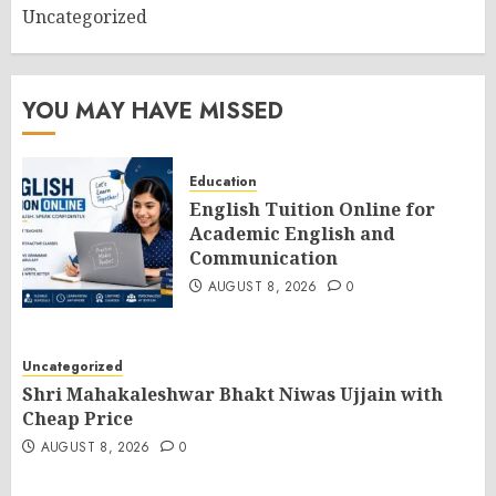
Uncategorized
YOU MAY HAVE MISSED
Education
English Tuition Online for
Academic English and
Communication
AUGUST 8, 2026
0
Uncategorized
Shri Mahakaleshwar Bhakt Niwas Ujjain with
Cheap Price
AUGUST 8, 2026
0