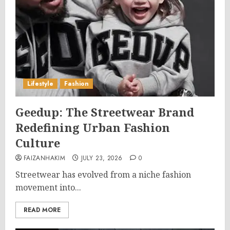
Lifestyle
Fashion
Geedup: The Streetwear Brand
Redefining Urban Fashion
Culture
FAIZANHAKIM
JULY 23, 2026
0
Streetwear has evolved from a niche fashion
movement into...
READ MORE