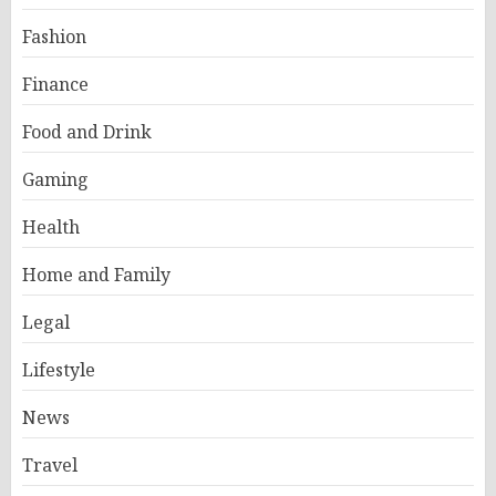
Fashion
Finance
Food and Drink
Gaming
Health
Home and Family
Legal
Lifestyle
News
Travel