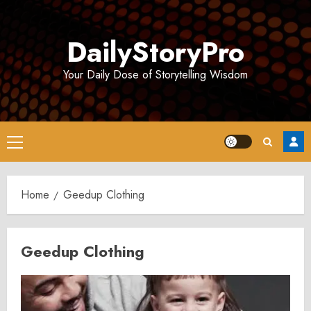
Skip
to
DailyStoryPro
content
Your Daily Dose of Storytelling Wisdom
Primary
Menu
Home
Geedup Clothing
Geedup Clothing