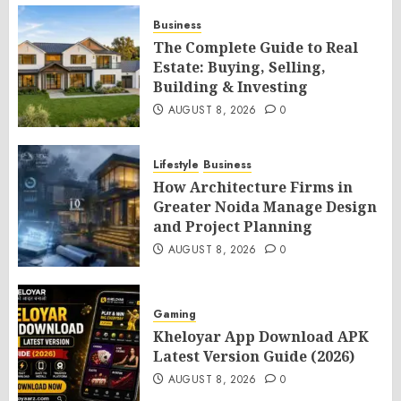
Business
The Complete Guide to Real
Estate: Buying, Selling,
Building & Investing
AUGUST 8, 2026
0
Lifestyle
Business
How Architecture Firms in
Greater Noida Manage Design
and Project Planning
AUGUST 8, 2026
0
Gaming
Kheloyar App Download APK
Latest Version Guide (2026)
AUGUST 8, 2026
0