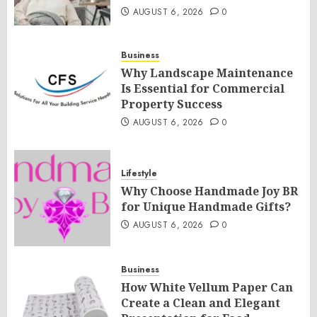
AUGUST 6, 2026
0
Business
Why Landscape Maintenance
Is Essential for Commercial
Property Success
AUGUST 6, 2026
0
Lifestyle
Why Choose Handmade Joy BR
for Unique Handmade Gifts?
AUGUST 6, 2026
0
Business
How White Vellum Paper Can
Create a Clean and Elegant