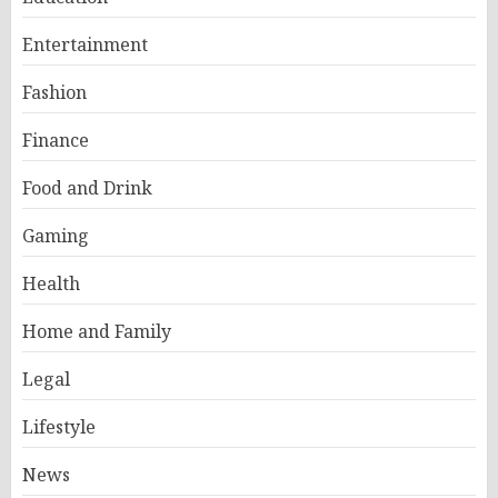
Entertainment
Fashion
Finance
Food and Drink
Gaming
Health
Home and Family
Legal
Lifestyle
News