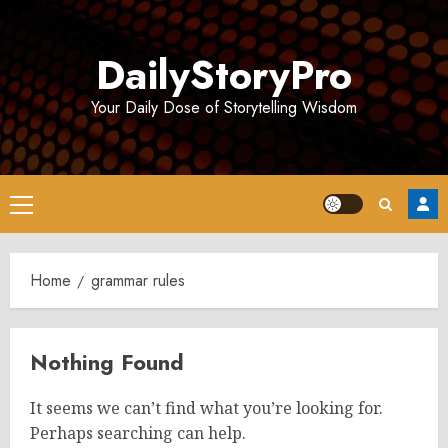
Skip
to
DailyStoryPro
content
Your Daily Dose of Storytelling Wisdom
Primary
Menu
Home
grammar rules
Nothing Found
It seems we can’t find what you’re looking for.
Perhaps searching can help.