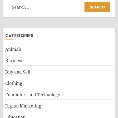
Search
for:
CATEGORIES
Animals
Business
Buy and Sell
Clothing
Computers and Technology
Digital Marketing
Education