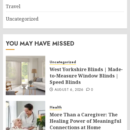
Travel
Uncategorized
YOU MAY HAVE MISSED
Uncategorized
West Yorkshire Blinds | Made-
to-Measure Window Blinds |
Speed Blinds
AUGUST 6, 2026
0
Health
More Than a Caregiver: The
Healing Power of Meaningful
Connections at Home