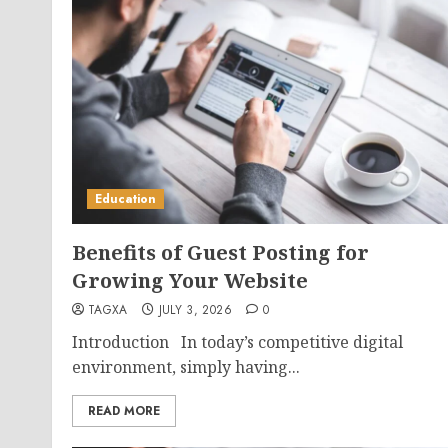
Education
Benefits of Guest Posting for
Growing Your Website
TAGXA
JULY 3, 2026
0
Introduction In today’s competitive digital
environment, simply having...
READ MORE