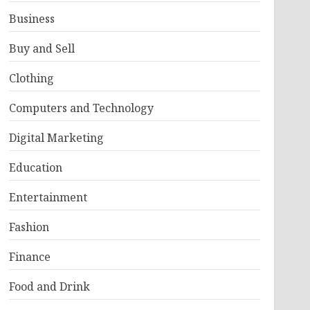
Business
Buy and Sell
Clothing
Computers and Technology
Digital Marketing
Education
Entertainment
Fashion
Finance
Food and Drink