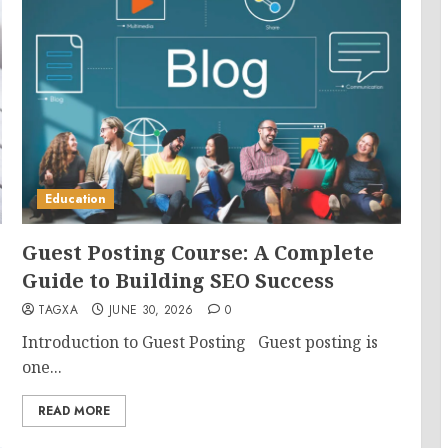
Education
Guest Posting Course: A Complete
Guide to Building SEO Success
TAGXA
JUNE 30, 2026
0
Introduction to Guest Posting Guest posting is
one...
READ MORE