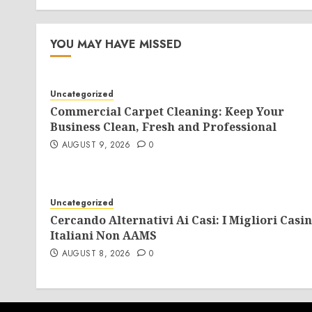
YOU MAY HAVE MISSED
Uncategorized
Commercial Carpet Cleaning: Keep Your
Business Clean, Fresh and Professional
AUGUST 9, 2026
0
Uncategorized
Cercando Alternativi Ai Casi: I Migliori Casi
Italiani Non AAMS
AUGUST 8, 2026
0