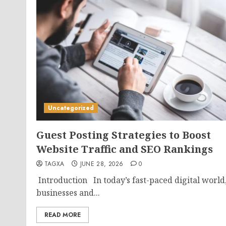
Uncategorized
Guest Posting Strategies to Boost
Website Traffic and SEO Rankings
TAGXA
JUNE 28, 2026
0
Introduction In today’s fast-paced digital world
businesses and...
READ MORE