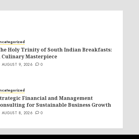
ncategorized
he Holy Trinity of South Indian Breakfasts:
 Culinary Masterpiece
AUGUST 9, 2026
0
ncategorized
trategic Financial and Management
onsulting for Sustainable Business Growth
AUGUST 8, 2026
0