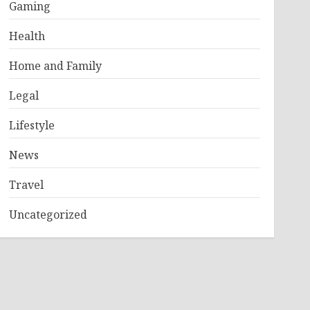
Gaming
Health
Home and Family
Legal
Lifestyle
News
Travel
Uncategorized