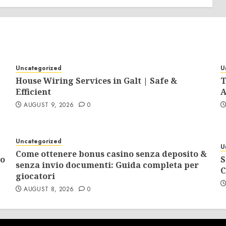
Uncategorized
U
House Wiring Services in Galt | Safe &
T
Efficient
A
AUGUST 9, 2026
0
Uncategorized
U
Come ottenere bonus casino senza deposito &
no
S
senza invio documenti: Guida completa per
C
giocatori
AUGUST 8, 2026
0