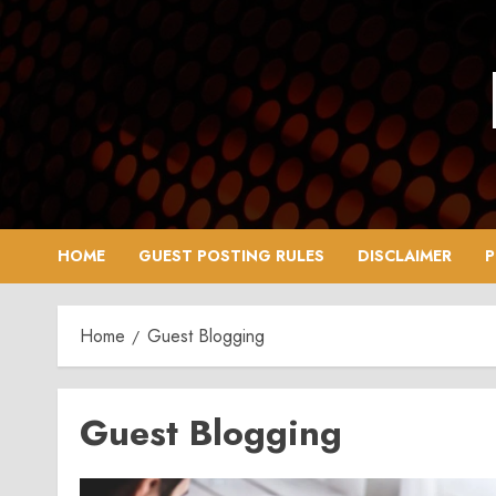
Skip
to
content
HOME
GUEST POSTING RULES
DISCLAIMER
P
Home
Guest Blogging
Guest Blogging