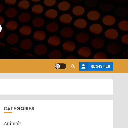
o
REGISTER
CATEGORIES
Animals