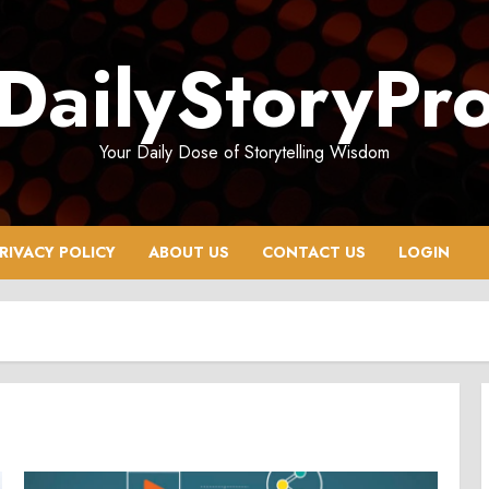
DailyStoryPr
Your Daily Dose of Storytelling Wisdom
RIVACY POLICY
ABOUT US
CONTACT US
LOGIN