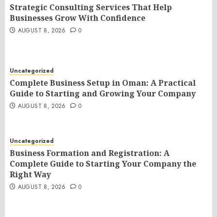
Strategic Consulting Services That Help
Businesses Grow With Confidence
AUGUST 8, 2026
0
Uncategorized
Complete Business Setup in Oman: A Practical
Guide to Starting and Growing Your Company
AUGUST 8, 2026
0
Uncategorized
Business Formation and Registration: A
Complete Guide to Starting Your Company the
Right Way
AUGUST 8, 2026
0