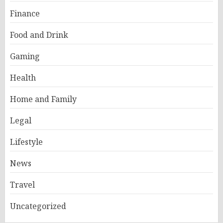
Finance
Food and Drink
Gaming
Health
Home and Family
Legal
Lifestyle
News
Travel
Uncategorized