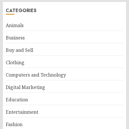
CATEGORIES
Animals
Business
Buy and Sell
Clothing
Computers and Technology
Digital Marketing
Education
Entertainment
Fashion