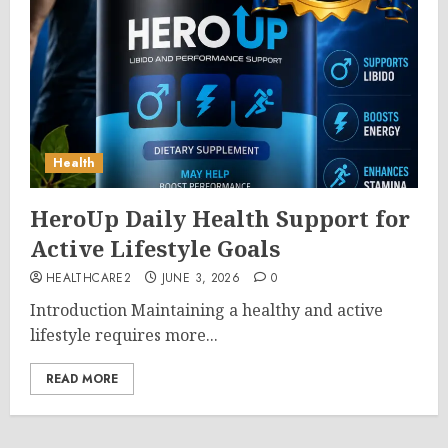
Health
HeroUp Daily Health Support for
Active Lifestyle Goals
HEALTHCARE2
JUNE 3, 2026
0
Introduction Maintaining a healthy and active
lifestyle requires more...
READ MORE