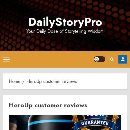
Skip
to
DailyStoryPro
content
Your Daily Dose of Storytelling Wisdom
Primary
Menu
Home
HeroUp customer reviews
HeroUp customer reviews