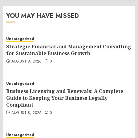
YOU MAY HAVE MISSED
Uncategorized
Strategic Financial and Management Consulting
for Sustainable Business Growth
AUGUST 8, 2026
0
Uncategorized
Business Licensing and Renewals: A Complete
Guide to Keeping Your Business Legally
Compliant
AUGUST 8, 2026
0
Uncategorized