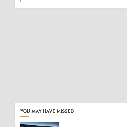
YOU MAY HAVE MISSED