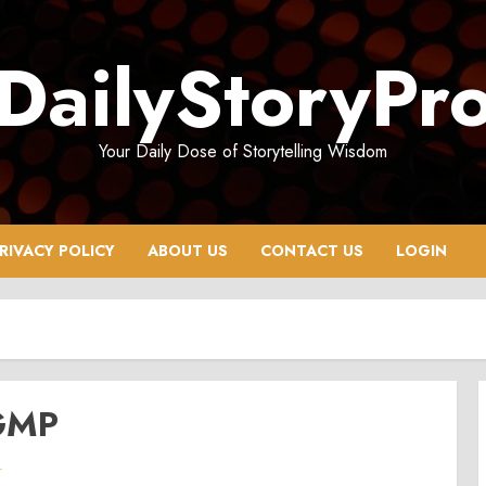
DailyStoryPr
Your Daily Dose of Storytelling Wisdom
RIVACY POLICY
ABOUT US
CONTACT US
LOGIN
 GMP