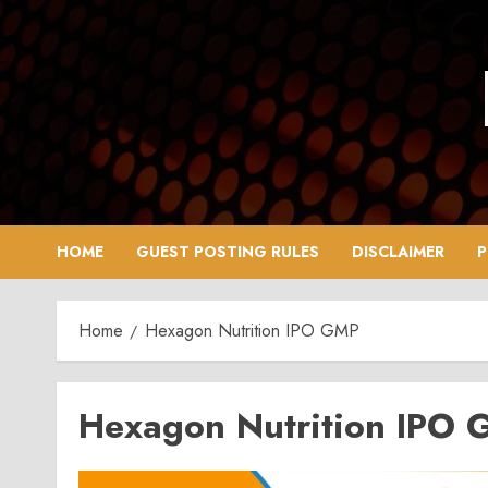
Skip
to
content
HOME
GUEST POSTING RULES
DISCLAIMER
P
Home
Hexagon Nutrition IPO GMP
Hexagon Nutrition IPO