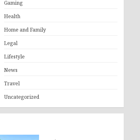
Gaming
Health
Home and Family
Legal
Lifestyle
News
Travel
Uncategorized