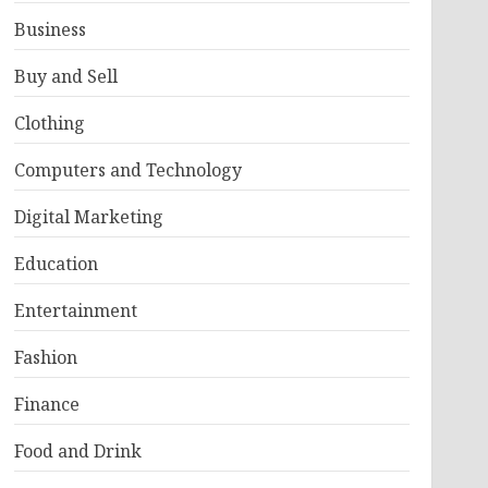
Business
Buy and Sell
Clothing
Computers and Technology
Digital Marketing
Education
Entertainment
Fashion
Finance
Food and Drink