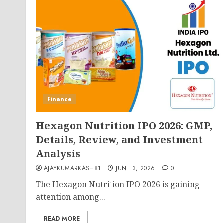
Finance
Hexagon Nutrition IPO 2026: GMP,
Details, Review, and Investment
Analysis
AJAYKUMARKASH81
JUNE 3, 2026
0
The Hexagon Nutrition IPO 2026 is gaining
attention among...
READ MORE