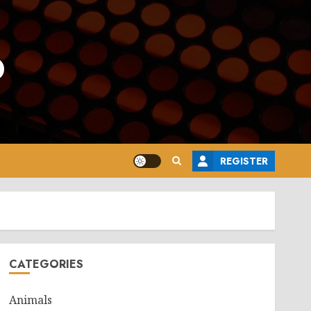
o
REGISTER
CATEGORIES
Animals