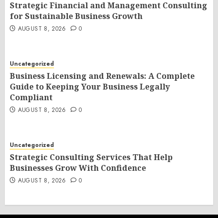
Strategic Financial and Management Consulting
for Sustainable Business Growth
AUGUST 8, 2026
0
Uncategorized
Business Licensing and Renewals: A Complete
Guide to Keeping Your Business Legally
Compliant
AUGUST 8, 2026
0
Uncategorized
Strategic Consulting Services That Help
Businesses Grow With Confidence
AUGUST 8, 2026
0