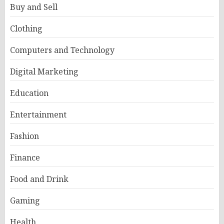
Buy and Sell
Clothing
Computers and Technology
Digital Marketing
Education
Entertainment
Fashion
Finance
Food and Drink
Gaming
Health