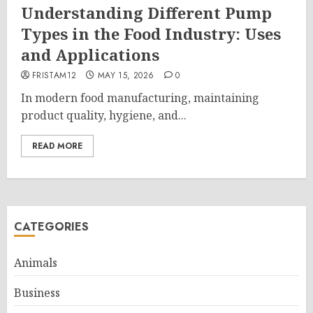
Understanding Different Pump
Types in the Food Industry: Uses
and Applications
FRISTAM12
MAY 15, 2026
0
In modern food manufacturing, maintaining
product quality, hygiene, and...
READ MORE
CATEGORIES
Animals
Business