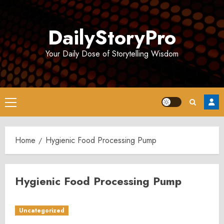
Skip
to
DailyStoryPro
content
Your Daily Dose of Storytelling Wisdom
Primary
Menu
Home
Hygienic Food Processing Pump
Hygienic Food Processing Pump
Uncategorized