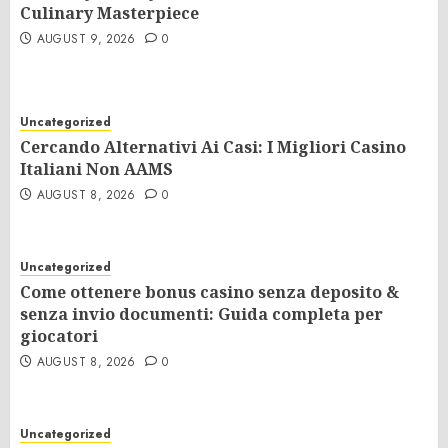
Culinary Masterpiece
AUGUST 9, 2026
0
Uncategorized
Cercando Alternativi Ai Casi: I Migliori Casino
Italiani Non AAMS
AUGUST 8, 2026
0
Uncategorized
Come ottenere bonus casino senza deposito &
senza invio documenti: Guida completa per
giocatori
AUGUST 8, 2026
0
Uncategorized