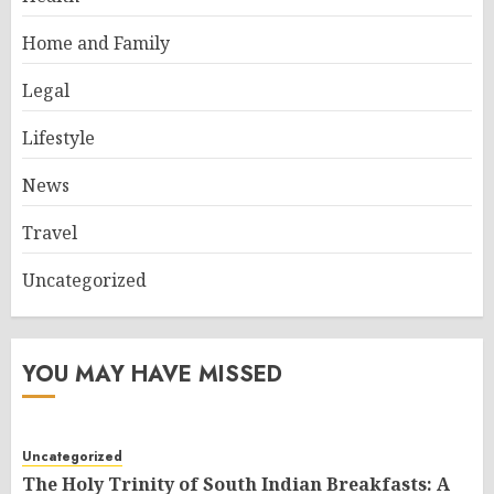
Home and Family
Legal
Lifestyle
News
Travel
Uncategorized
YOU MAY HAVE MISSED
Uncategorized
The Holy Trinity of South Indian Breakfasts: A