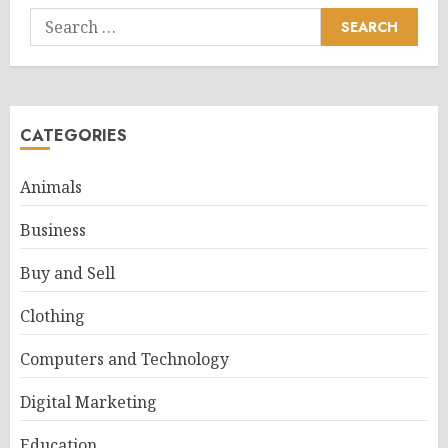
Search
for:
CATEGORIES
Animals
Business
Buy and Sell
Clothing
Computers and Technology
Digital Marketing
Education