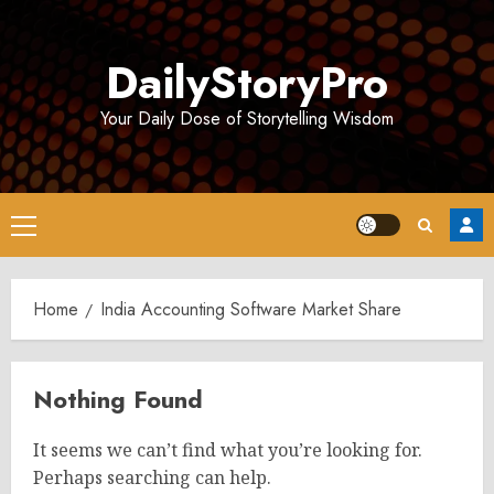
Skip
to
DailyStoryPro
content
Your Daily Dose of Storytelling Wisdom
Primary
Menu
Home
India Accounting Software Market Share
Nothing Found
It seems we can’t find what you’re looking for.
Perhaps searching can help.