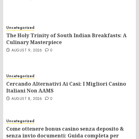
Uncategorized
The Holy Trinity of South Indian Breakfasts: A
Culinary Masterpiece
AUGUST 9, 2026
0
Uncategorized
Cercando Alternativi Ai Casi: I Migliori Casino
Italiani Non AAMS
AUGUST 8, 2026
0
Uncategorized
Come ottenere bonus casino senza deposito &
senza invio documenti: Guida completa per