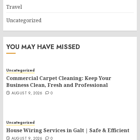
Travel
Uncategorized
YOU MAY HAVE MISSED
Uncategorized
Commercial Carpet Cleaning: Keep Your
Business Clean, Fresh and Professional
AUGUST 9, 2026
0
Uncategorized
House Wiring Services in Galt | Safe & Efficient
AUGUST 9, 2026
0