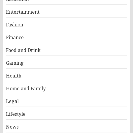
Entertainment
Fashion
Finance
Food and Drink
Gaming
Health
Home and Family
Legal
Lifestyle
News