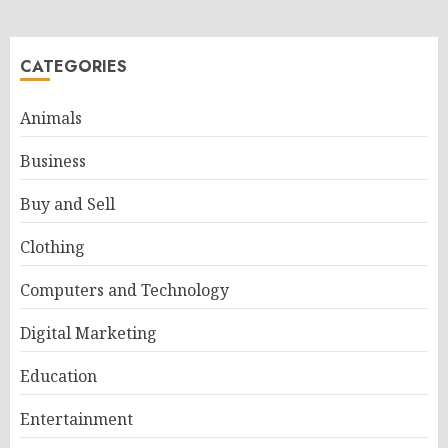
CATEGORIES
Animals
Business
Buy and Sell
Clothing
Computers and Technology
Digital Marketing
Education
Entertainment