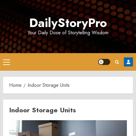
Skip
to
DailyStoryPro
content
Your Daily Dose of Storytelling Wisdom
Primary
Menu
Home
Indoor Storage Units
Indoor Storage Units