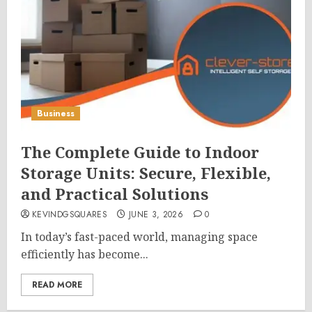
Business
The Complete Guide to Indoor
Storage Units: Secure, Flexible,
and Practical Solutions
KEVINDGSQUARES
JUNE 3, 2026
0
In today’s fast-paced world, managing space
efficiently has become...
READ MORE