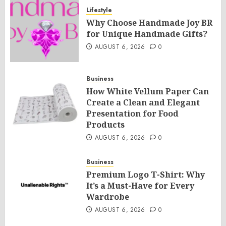
Lifestyle
Why Choose Handmade Joy BR
for Unique Handmade Gifts?
AUGUST 6, 2026
0
Business
How White Vellum Paper Can
Create a Clean and Elegant
Presentation for Food
Products
AUGUST 6, 2026
0
Business
Premium Logo T-Shirt: Why
It’s a Must-Have for Every
Wardrobe
AUGUST 6, 2026
0