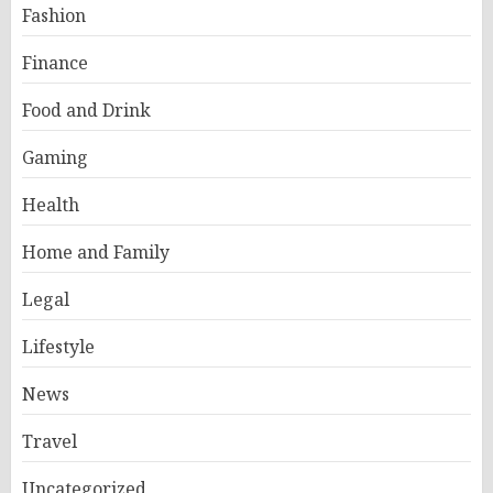
Fashion
Finance
Food and Drink
Gaming
Health
Home and Family
Legal
Lifestyle
News
Travel
Uncategorized