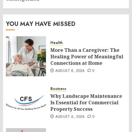
YOU MAY HAVE MISSED
Health
More Than a Caregiver: The
Healing Power of Meaningful
Connections at Home
AUGUST 6, 2026
0
Business
Why Landscape Maintenance
Is Essential for Commercial
Property Success
AUGUST 6, 2026
0