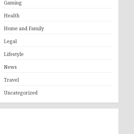
Gaming
Health
Home and Family
Legal
Lifestyle
News
Travel
Uncategorized