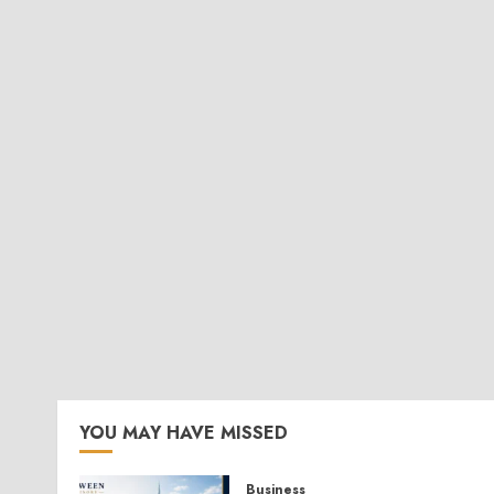
YOU MAY HAVE MISSED
Business