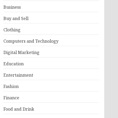
Business
Buy and Sell
Clothing
Computers and Technology
Digital Marketing
Education
Entertainment
Fashion
Finance
Food and Drink