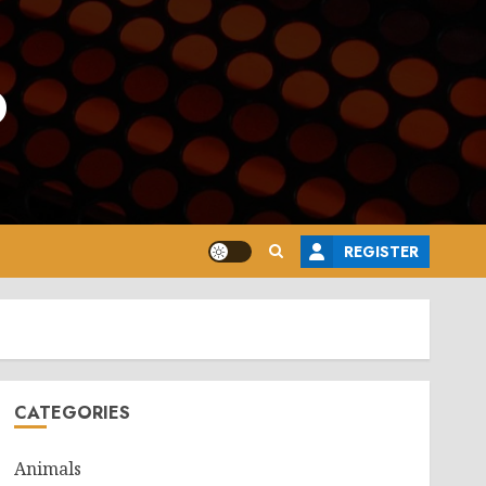
o
REGISTER
CATEGORIES
Animals