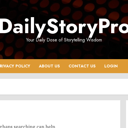
DailyStoryPr
Your Daily Dose of Storytelling Wisdom
RIVACY POLICY
ABOUT US
CONTACT US
LOGIN
erhaps searching can help.