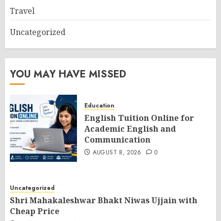
Travel
Uncategorized
YOU MAY HAVE MISSED
Education
English Tuition Online for
Academic English and
Communication
AUGUST 8, 2026
0
Uncategorized
Shri Mahakaleshwar Bhakt Niwas Ujjain with
Cheap Price