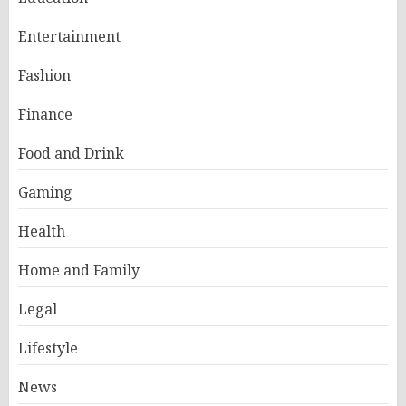
Entertainment
Fashion
Finance
Food and Drink
Gaming
Health
Home and Family
Legal
Lifestyle
News