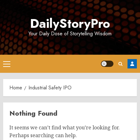
Skip
to
DailyStoryPro
content
Your Daily Dose of Storytelling Wisdom
Primary
Menu
Home
Industrial Safety IPO
Nothing Found
It seems we can’t find what you’re looking for.
Perhaps searching can help.