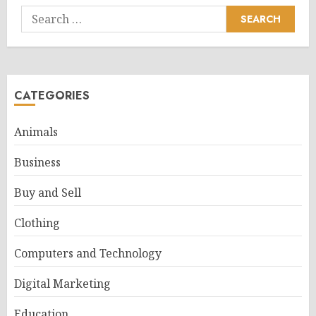
Search
for:
CATEGORIES
Animals
Business
Buy and Sell
Clothing
Computers and Technology
Digital Marketing
Education