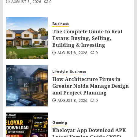
AUGUST 8, 2026
0
Business
The Complete Guide to Real
Estate: Buying, Selling,
Building & Investing
AUGUST 8, 2026
0
Lifestyle
Business
How Architecture Firms in
Greater Noida Manage Design
and Project Planning
AUGUST 8, 2026
0
Gaming
Kheloyar App Download APK