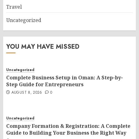
Travel
Uncategorized
YOU MAY HAVE MISSED
Uncategorized
Complete Business Setup in Oman: A Step-by-
Step Guide for Entrepreneurs
AUGUST 8, 2026
0
Uncategorized
Company Formation & Registration: A Complete
Guide to Building Your Business the Right Way