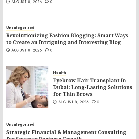
AUGUST 8, 2026
0
Uncategorized
Revolutionizing Fashion Blogging: Smart Ways
to Create an Intriguing and Interesting Blog
AUGUST 8, 2026
0
Health
Eyebrow Hair Transplant In
Dubai: Long-Lasting Solutions
for Thin Brows
AUGUST 8, 2026
0
Uncategorized
Strategic Financial & Management Consulting