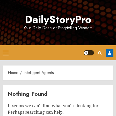
Skip
to
DailyStoryPro
content
Your Daily Dose of Storytelling Wisdom
Primary
Menu
Home
Intelligent Agents
Nothing Found
It seems we can’t find what you’re looking for.
Perhaps searching can help.