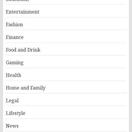
Entertainment
Fashion
Finance
Food and Drink
Gaming
Health
Home and Family
Legal
Lifestyle
News