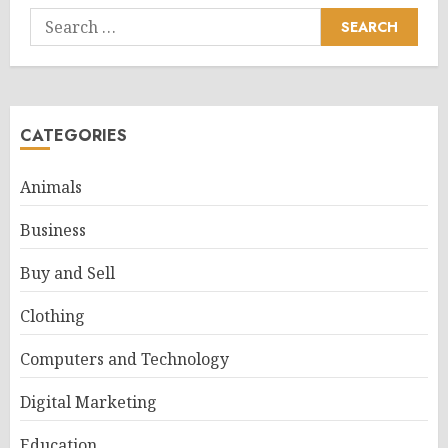
Search
for:
CATEGORIES
Animals
Business
Buy and Sell
Clothing
Computers and Technology
Digital Marketing
Education