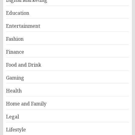
Digital Marketing
Education
Entertainment
Fashion
Finance
Food and Drink
Gaming
Health
Home and Family
Legal
Lifestyle