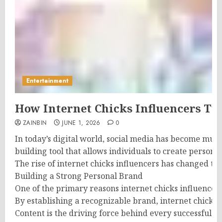
Entertainment
How Internet Chicks Influencers Tur
ZAINBIN
JUNE 1, 2026
0
In today’s digital world, social media has become much
building tool that allows individuals to create person
The rise of internet chicks influencers has changed th
Building a Strong Personal Brand
One of the primary reasons internet chicks influencers s
By establishing a recognizable brand, internet chicks 
Content is the driving force behind every successful s