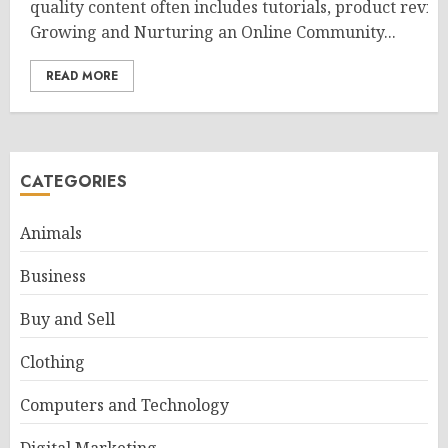
quality content often includes tutorials, product revi
Growing and Nurturing an Online Community...
READ MORE
CATEGORIES
Animals
Business
Buy and Sell
Clothing
Computers and Technology