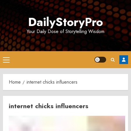
Skip
to
DailyStoryPro
content
Your Daily Dose of Storytelling Wisdom
Primary
Menu
Home
internet chicks influencers
internet chicks influencers