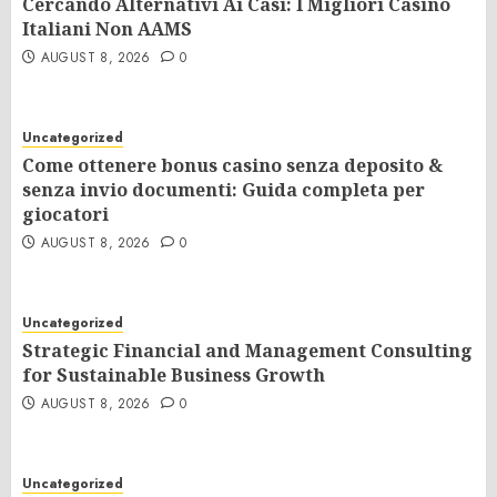
Cercando Alternativi Ai Casi: I Migliori Casino
Italiani Non AAMS
AUGUST 8, 2026
0
Uncategorized
Come ottenere bonus casino senza deposito &
senza invio documenti: Guida completa per
giocatori
AUGUST 8, 2026
0
Uncategorized
Strategic Financial and Management Consulting
for Sustainable Business Growth
AUGUST 8, 2026
0
Uncategorized