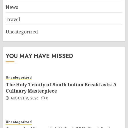
News
Travel
Uncategorized
YOU MAY HAVE MISSED
Uncategorized
The Holy Trinity of South Indian Breakfasts: A
Culinary Masterpiece
AUGUST 9, 2026
0
Uncategorized