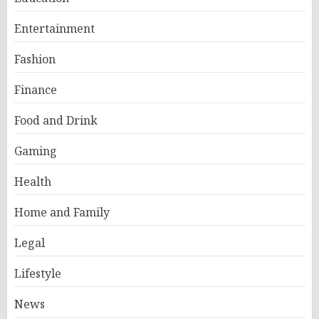
Entertainment
Fashion
Finance
Food and Drink
Gaming
Health
Home and Family
Legal
Lifestyle
News