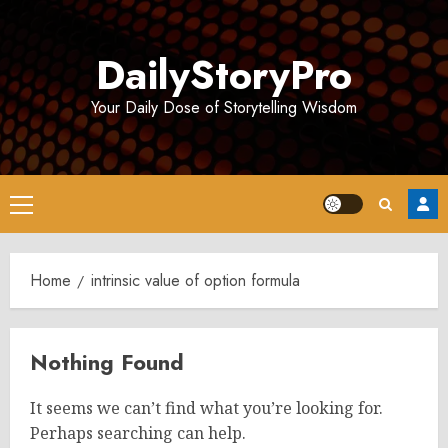
Skip
to
DailyStoryPro
content
Your Daily Dose of Storytelling Wisdom
Primary
Menu
Home
intrinsic value of option formula
Nothing Found
It seems we can’t find what you’re looking for.
Perhaps searching can help.