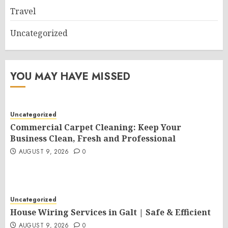
Travel
Uncategorized
YOU MAY HAVE MISSED
Uncategorized
Commercial Carpet Cleaning: Keep Your
Business Clean, Fresh and Professional
AUGUST 9, 2026
0
Uncategorized
House Wiring Services in Galt | Safe & Efficient
AUGUST 9, 2026
0