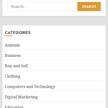
Search
for:
CATEGORIES
Animals
Business
Buy and Sell
Clothing
Computers and Technology
Digital Marketing
Education