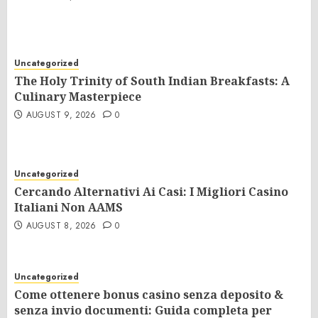
Uncategorized
The Holy Trinity of South Indian Breakfasts: A
Culinary Masterpiece
AUGUST 9, 2026
0
Uncategorized
Cercando Alternativi Ai Casi: I Migliori Casino
Italiani Non AAMS
AUGUST 8, 2026
0
Uncategorized
Come ottenere bonus casino senza deposito &
senza invio documenti: Guida completa per