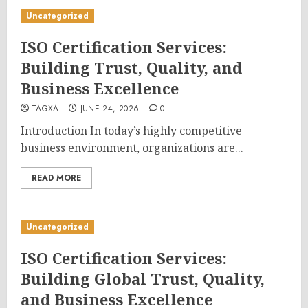
Uncategorized
ISO Certification Services:
Building Trust, Quality, and
Business Excellence
TAGXA
JUNE 24, 2026
0
Introduction In today’s highly competitive
business environment, organizations are...
READ MORE
Uncategorized
ISO Certification Services:
Building Global Trust, Quality,
and Business Excellence