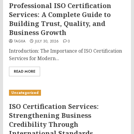
Professional ISO Certification
Services: A Complete Guide to
Building Trust, Quality, and
Business Growth
TAGXA
JULY 30, 2026
0
Introduction: The Importance of ISO Certification
Services for Modern...
READ MORE
Uncategorized
ISO Certification Services:
Strengthening Business
Credibility Through
International Standards