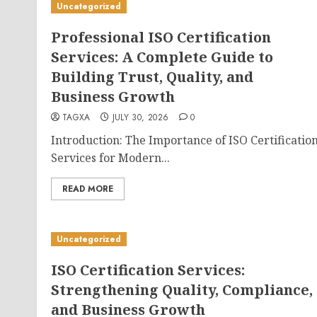
Uncategorized
Professional ISO Certification
Services: A Complete Guide to
Building Trust, Quality, and
Business Growth
TAGXA
JULY 30, 2026
0
Introduction: The Importance of ISO Certificatio
Services for Modern...
READ MORE
Uncategorized
ISO Certification Services:
Strengthening Quality, Compliance,
and Business Growth