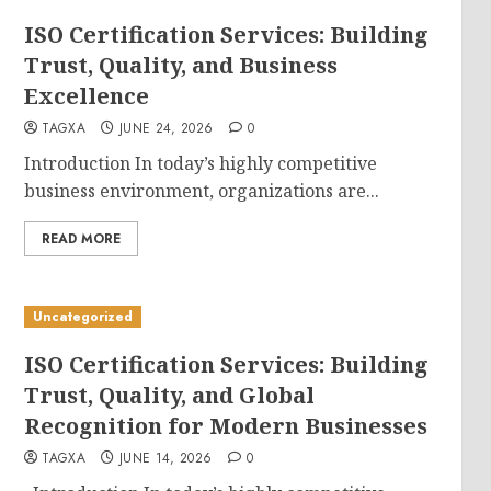
ISO Certification Services: Building
Trust, Quality, and Business
Excellence
TAGXA
JUNE 24, 2026
0
Introduction In today’s highly competitive
business environment, organizations are...
READ MORE
Uncategorized
ISO Certification Services: Building
Trust, Quality, and Global
Recognition for Modern Businesses
TAGXA
JUNE 14, 2026
0