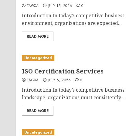
TAGXA
JULY 15, 2026
0
Introduction In today’s competitive business
environment, organizations are expected...
READ MORE
Uncategorized
ISO Certification Services
TAGXA
JULY 6, 2026
0
Introduction In today’s competitive business
landscape, organizations must consistently...
READ MORE
Uncategorized