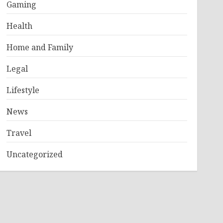
Gaming
Health
Home and Family
Legal
Lifestyle
News
Travel
Uncategorized