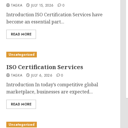
TAGXA
JULY 15, 2026
0
Introduction ISO Certification Services have
become an essential part...
READ MORE
Uncategorized
ISO Certification Services
TAGXA
JULY 6, 2026
0
Introduction In today’s competitive global
marketplace, businesses are expected...
READ MORE
Uncategorized