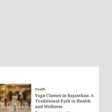
Health
Yoga Classes in Rajasthan: A
Traditional Path to Health
and Wellness