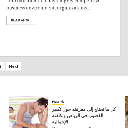
Introduction In today’s highly competitive
business environment, organizations...
READ MORE
ts
2
Next
ination
Health
كل ما تحتاج إلى معرفته حول تكبير
القضيب في الرياض وتكلفته
الإجمالية