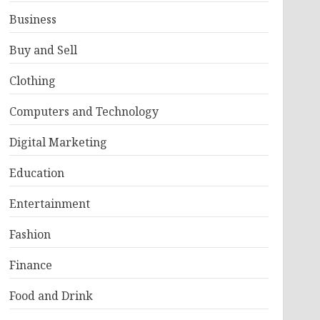
Business
Buy and Sell
Clothing
Computers and Technology
Digital Marketing
Education
Entertainment
Fashion
Finance
Food and Drink