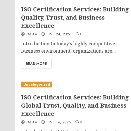
ISO Certification Services: Building
Quality, Trust, and Business
Excellence
TAGXA
JUNE 24, 2026
0
Introduction In today’s highly competitive
business environment, organizations are...
READ MORE
Uncategorized
ISO Certification Services: Building
Global Trust, Quality, and Business
Excellence
TAGXA
JUNE 14, 2026
0