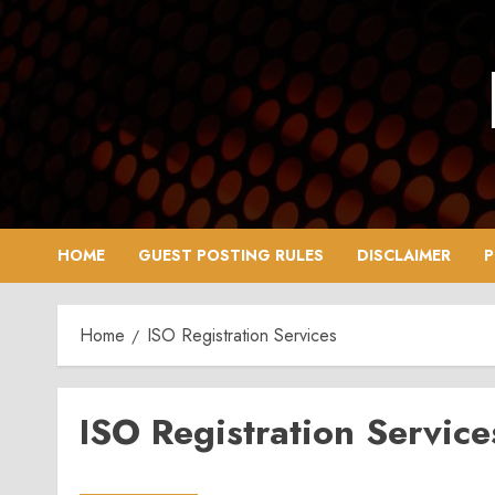
Skip
to
content
HOME
GUEST POSTING RULES
DISCLAIMER
P
Home
ISO Registration Services
ISO Registration Service