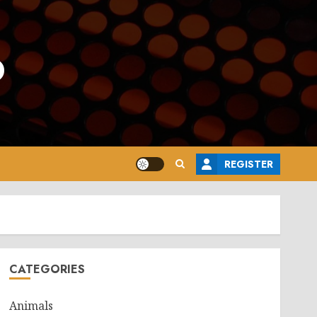
o
REGISTER
CATEGORIES
Animals