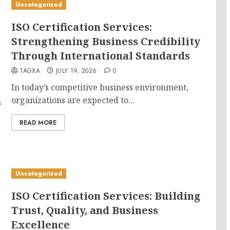
Uncategorized
ISO Certification Services:
Strengthening Business Credibility
Through International Standards
TAGXA
JULY 19, 2026
0
In today’s competitive business environment,
organizations are expected to...
n
READ MORE
Uncategorized
ISO Certification Services: Building
Trust, Quality, and Business
Excellence