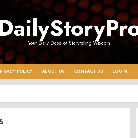
DailyStoryPr
Your Daily Dose of Storytelling Wisdom
RIVACY POLICY
ABOUT US
CONTACT US
LOGIN
s