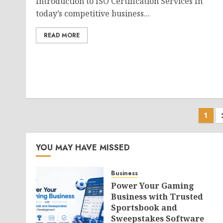
Introduction to ISO Certification Services In
today’s competitive business...
READ MORE
Pos
1
pag
YOU MAY HAVE MISSED
Business
Power Your Gaming
Business with Trusted
Sportsbook and
Sweepstakes Software