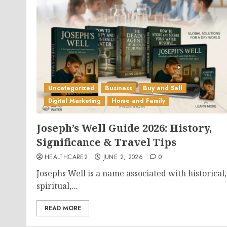
Uncategorized
Business
Buy and Sell
Digital Marketing
Home and Family
Joseph’s Well Guide 2026: History,
Significance & Travel Tips
HEALTHCARE2
JUNE 2, 2026
0
Josephs Well is a name associated with historical,
spiritual,...
READ MORE