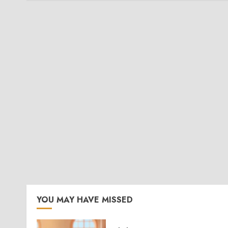
YOU MAY HAVE MISSED