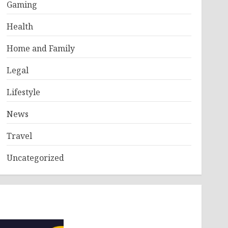
Gaming
Health
Home and Family
Legal
Lifestyle
News
Travel
Uncategorized