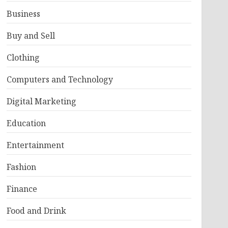
Business
Buy and Sell
Clothing
Computers and Technology
Digital Marketing
Education
Entertainment
Fashion
Finance
Food and Drink