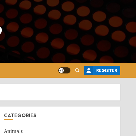
o
REGISTER
CATEGORIES
Animals