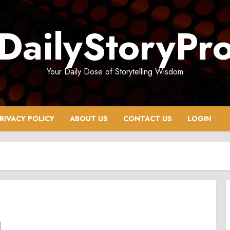
DailyStoryPr
Your Daily Dose of Storytelling Wisdom
RIVACY POLICY
ABOUT US
CONTACT US
LOGIN