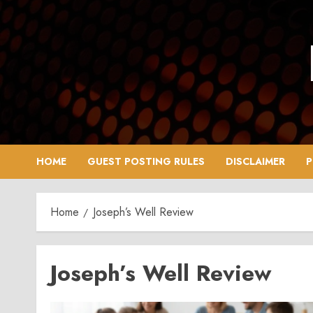
Skip
to
content
HOME
GUEST POSTING RULES
DISCLAIMER
P
Home
Joseph’s Well Review
Joseph’s Well Review