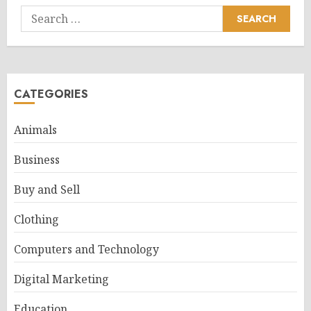
Search
for:
CATEGORIES
Animals
Business
Buy and Sell
Clothing
Computers and Technology
Digital Marketing
Education