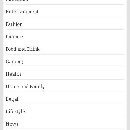
Entertainment
Fashion
Finance
Food and Drink
Gaming
Health
Home and Family
Legal
Lifestyle
News