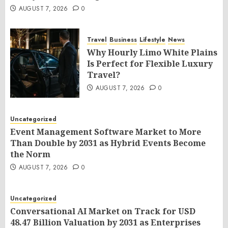
AUGUST 7, 2026
0
Travel
Business
Lifestyle
News
Why Hourly Limo White Plains
Is Perfect for Flexible Luxury
Travel?
AUGUST 7, 2026
0
Uncategorized
Event Management Software Market to More
Than Double by 2031 as Hybrid Events Become
the Norm
AUGUST 7, 2026
0
Uncategorized
Conversational AI Market on Track for USD
48.47 Billion Valuation by 2031 as Enterprises