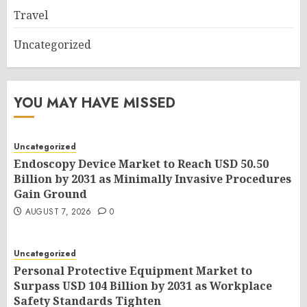
Travel
Uncategorized
YOU MAY HAVE MISSED
Uncategorized
Endoscopy Device Market to Reach USD 50.50
Billion by 2031 as Minimally Invasive Procedures
Gain Ground
AUGUST 7, 2026
0
Uncategorized
Personal Protective Equipment Market to
Surpass USD 104 Billion by 2031 as Workplace
Safety Standards Tighten