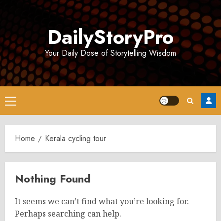
Skip
to
DailyStoryPro
content
Your Daily Dose of Storytelling Wisdom
Primary
Menu
Home
Kerala cycling tour
Nothing Found
It seems we can’t find what you’re looking for.
Perhaps searching can help.