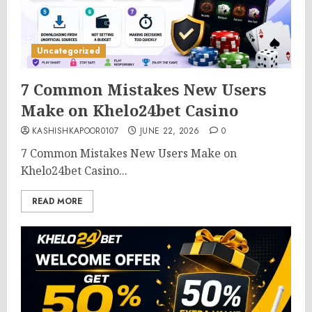
Uncategorized
7 Common Mistakes New Users
Make on Khelo24bet Casino
KASHISHKAPOOR0107
JUNE 22, 2026
0
7 Common Mistakes New Users Make on
Khelo24bet Casino...
READ MORE