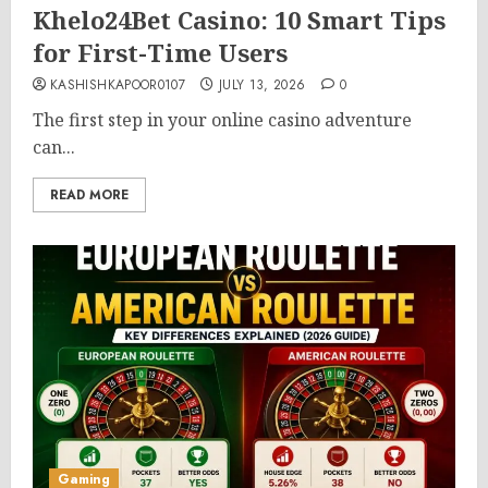
Khelo24Bet Casino: 10 Smart Tips
for First-Time Users
KASHISHKAPOOR0107
JULY 13, 2026
0
The first step in your online casino adventure
can...
READ MORE
Gaming