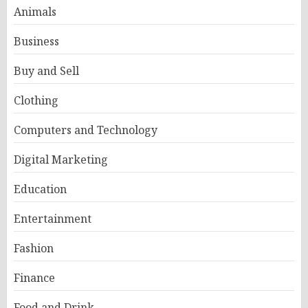
Animals
Business
Buy and Sell
Clothing
Computers and Technology
Digital Marketing
Education
Entertainment
Fashion
Finance
Food and Drink