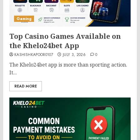
Gaming
Top Casino Games Available on
the Khelo24bet App
KASHISHKAPOOR0107
JULY 3, 2026
0
The Khelo24bet app is more than sporting action.
It...
READ MORE