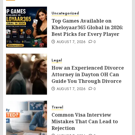
Uncategorized
Top Games Available on
Kheloyaar365 Global in 2026:
Best Picks for Every Player
AUGUST 7, 2026
0
Legal
How an Experienced Divorce
Attorney in Dayton OH Can
Guide You Through Divorce
AUGUST 7, 2026
0
Travel
Common Visa Interview
Mistakes That Can Lead to
Rejection