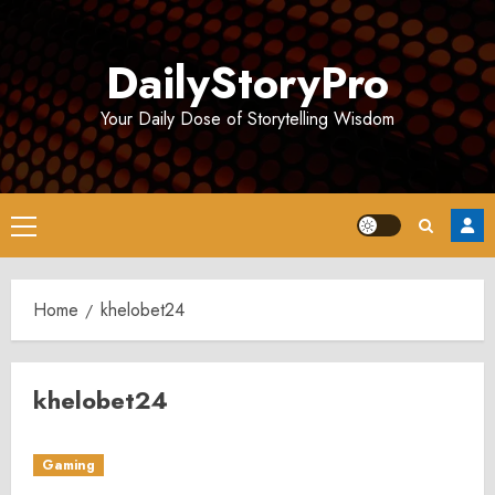
Skip
to
DailyStoryPro
content
Your Daily Dose of Storytelling Wisdom
Primary
Menu
Home
khelobet24
khelobet24
Gaming