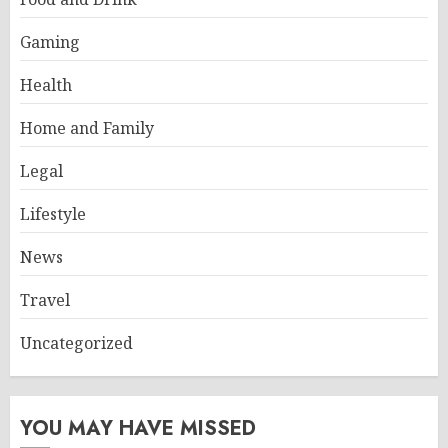
Gaming
Health
Home and Family
Legal
Lifestyle
News
Travel
Uncategorized
YOU MAY HAVE MISSED