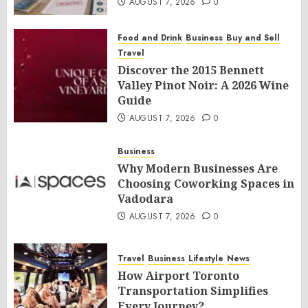
AUGUST 7, 2026
0
Food and Drink
Business
Buy and Sell
Travel
Discover the 2015 Bennett
Valley Pinot Noir: A 2026 Wine
Guide
AUGUST 7, 2026
0
Business
Why Modern Businesses Are
Choosing Coworking Spaces in
Vadodara
AUGUST 7, 2026
0
Travel
Business
Lifestyle
News
How Airport Toronto
Transportation Simplifies
Every Journey?