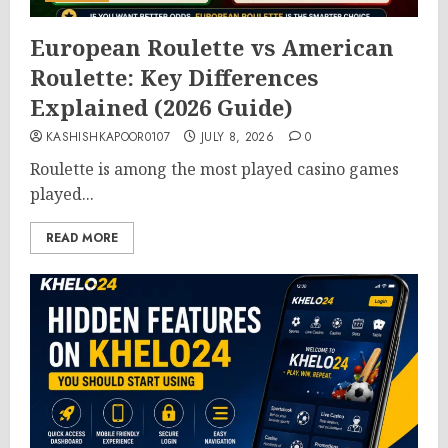
European Roulette vs American
Roulette: Key Differences
Explained (2026 Guide)
KASHISHKAPOOR0107
JULY 8, 2026
0
Roulette is among the most played casino games
played...
READ MORE