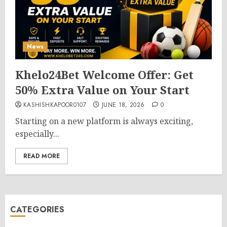
News
Khelo24Bet Welcome Offer: Get
50% Extra Value on Your Start
KASHISHKAPOOR0107
JUNE 18, 2026
0
Starting on a new platform is always exciting,
especially...
READ MORE
CATEGORIES