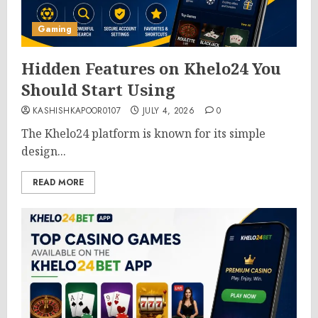
Gaming
Hidden Features on Khelo24 You
Should Start Using
KASHISHKAPOOR0107
JULY 4, 2026
0
The Khelo24 platform is known for its simple
design...
READ MORE