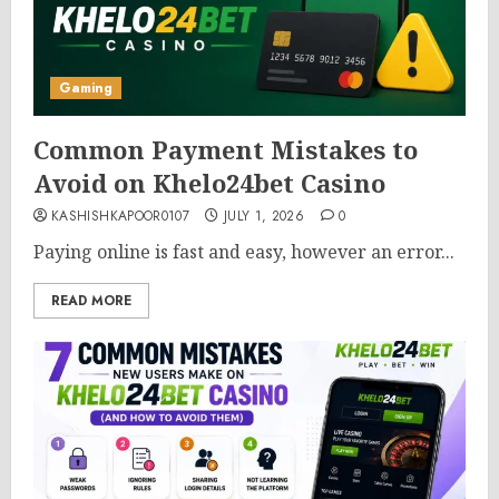
Gaming
Common Payment Mistakes to
Avoid on Khelo24bet Casino
KASHISHKAPOOR0107
JULY 1, 2026
0
Paying online is fast and easy, however an error...
READ MORE