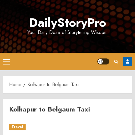
Skip
to
DailyStoryPro
content
Your Daily Dose of Storytelling Wisdom
Primary
Menu
Home
Kolhapur to Belgaum Taxi
Kolhapur to Belgaum Taxi
Travel