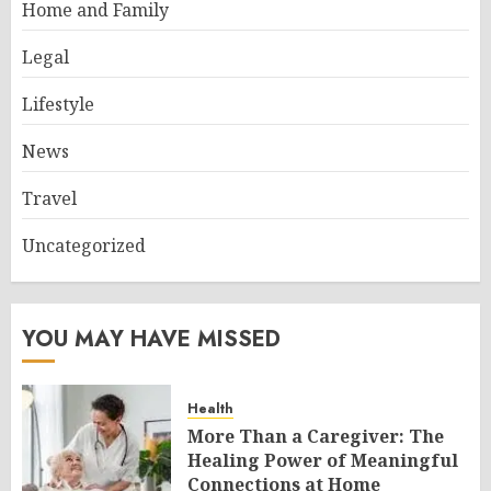
Home and Family
Legal
Lifestyle
News
Travel
Uncategorized
YOU MAY HAVE MISSED
Health
More Than a Caregiver: The
Healing Power of Meaningful
Connections at Home