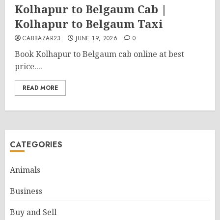
Kolhapur to Belgaum Cab |
Kolhapur to Belgaum Taxi
CABBAZAR23
JUNE 19, 2026
0
Book Kolhapur to Belgaum cab online at best
price....
READ MORE
CATEGORIES
Animals
Business
Buy and Sell