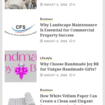
AUGUST 6, 2026
0
Business
Why Landscape Maintenance
Is Essential for Commercial
Property Success
AUGUST 6, 2026
0
Lifestyle
Why Choose Handmade Joy BR
for Unique Handmade Gifts?
AUGUST 6, 2026
0
Business
How White Vellum Paper Can
Create a Clean and Elegant