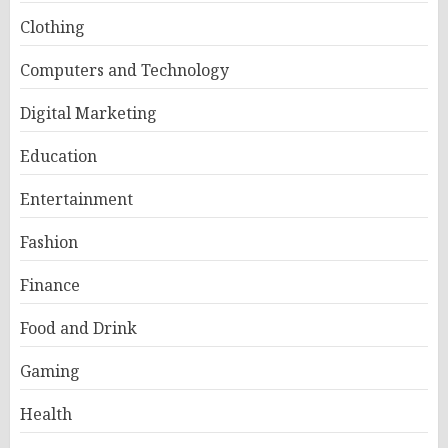
Clothing
Computers and Technology
Digital Marketing
Education
Entertainment
Fashion
Finance
Food and Drink
Gaming
Health