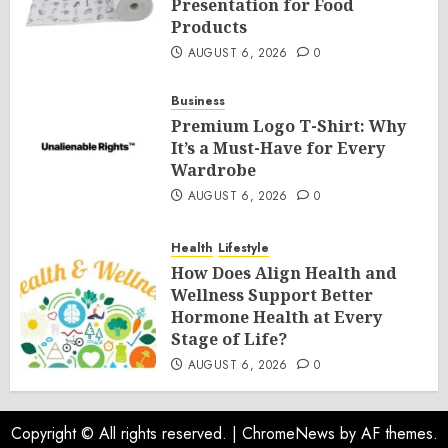
Presentation for Food
Products
AUGUST 6, 2026
0
Business
Premium Logo T-Shirt: Why
It’s a Must-Have for Every
Wardrobe
AUGUST 6, 2026
0
Health
Lifestyle
How Does Align Health and
Wellness Support Better
Hormone Health at Every
Stage of Life?
AUGUST 6, 2026
0
Copyright © All rights reserved.
|
ChromeNews
by AF themes.