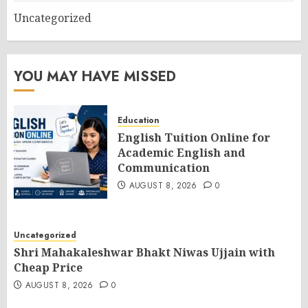
Uncategorized
YOU MAY HAVE MISSED
Education
English Tuition Online for
Academic English and
Communication
AUGUST 8, 2026
0
Uncategorized
Shri Mahakaleshwar Bhakt Niwas Ujjain with
Cheap Price
AUGUST 8, 2026
0