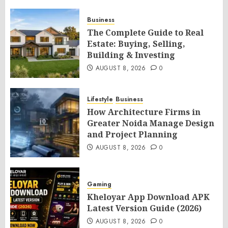
Business
The Complete Guide to Real
Estate: Buying, Selling,
Building & Investing
AUGUST 8, 2026
0
Lifestyle
Business
How Architecture Firms in
Greater Noida Manage Design
and Project Planning
AUGUST 8, 2026
0
Gaming
Kheloyar App Download APK
Latest Version Guide (2026)
AUGUST 8, 2026
0