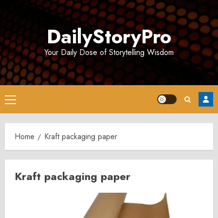
Skip
to
DailyStoryPro
content
Your Daily Dose of Storytelling Wisdom
Primary
Menu
Home
Kraft packaging paper
Kraft packaging paper