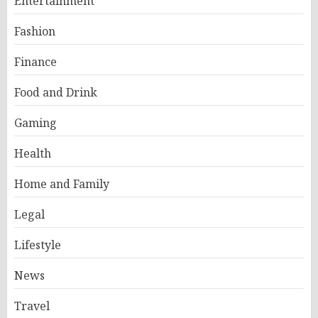
Entertainment
Fashion
Finance
Food and Drink
Gaming
Health
Home and Family
Legal
Lifestyle
News
Travel