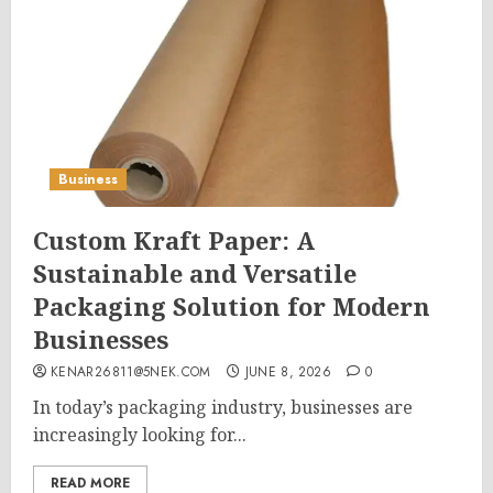
Business
Custom Kraft Paper: A
Sustainable and Versatile
Packaging Solution for Modern
Businesses
KENAR26811@5NEK.COM
JUNE 8, 2026
0
In today’s packaging industry, businesses are
increasingly looking for...
READ MORE