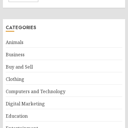
CATEGORIES
Animals
Business
Buy and Sell
Clothing
Computers and Technology
Digital Marketing
Education