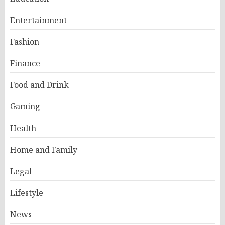
Entertainment
Fashion
Finance
Food and Drink
Gaming
Health
Home and Family
Legal
Lifestyle
News