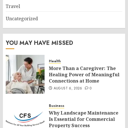
Travel
Uncategorized
YOU MAY HAVE MISSED
Health
More Than a Caregiver: The
Healing Power of Meaningful
Connections at Home
AUGUST 6, 2026
0
Business
Why Landscape Maintenance
Is Essential for Commercial
Property Success