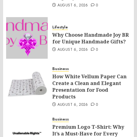
AUGUST 6, 2026
0
Lifestyle
Why Choose Handmade Joy BR
for Unique Handmade Gifts?
AUGUST 6, 2026
0
Business
How White Vellum Paper Can
Create a Clean and Elegant
Presentation for Food
Products
AUGUST 6, 2026
0
Business
Premium Logo T-Shirt: Why
It’s a Must-Have for Every