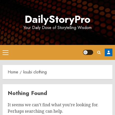
Skip
to
DailyStoryPro
content
Your Daily Dose of Storytelling Wisdom
Primary
Menu
Home
ksubi clothing
Nothing Found
It seems we can’t find what you’re looking for.
Perhaps searching can help.