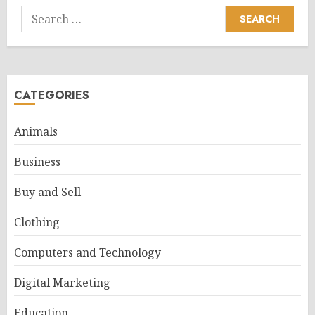
Search
for:
CATEGORIES
Animals
Business
Buy and Sell
Clothing
Computers and Technology
Digital Marketing
Education