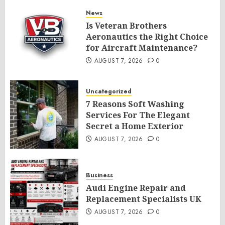
News
Is Veteran Brothers
Aeronautics the Right Choice
for Aircraft Maintenance?
AUGUST 7, 2026
0
Uncategorized
7 Reasons Soft Washing
Services For The Elegant
Secret a Home Exterior
AUGUST 7, 2026
0
Business
Audi Engine Repair and
Replacement Specialists UK
AUGUST 7, 2026
0