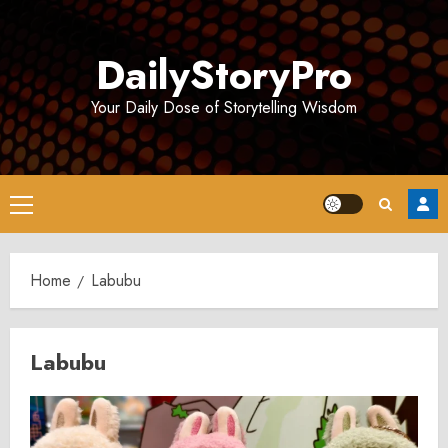
Skip
to
DailyStoryPro
content
Your Daily Dose of Storytelling Wisdom
Primary
Menu
Home
Labubu
Labubu