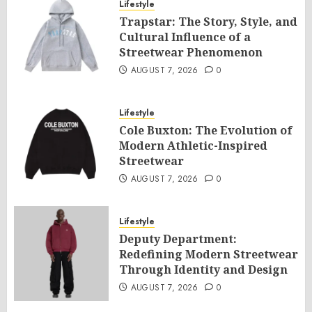
Lifestyle
Trapstar: The Story, Style, and
Cultural Influence of a
Streetwear Phenomenon
AUGUST 7, 2026
0
Lifestyle
Cole Buxton: The Evolution of
Modern Athletic-Inspired
Streetwear
AUGUST 7, 2026
0
Lifestyle
Deputy Department:
Redefining Modern Streetwear
Through Identity and Design
AUGUST 7, 2026
0