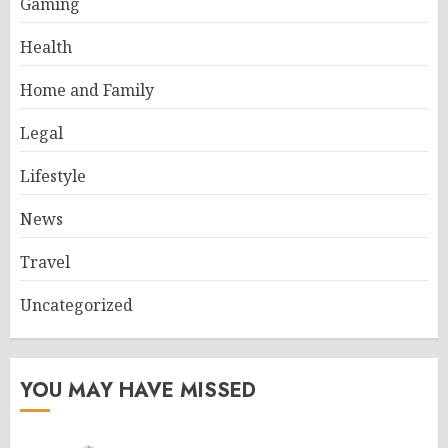
Gaming
Health
Home and Family
Legal
Lifestyle
News
Travel
Uncategorized
YOU MAY HAVE MISSED