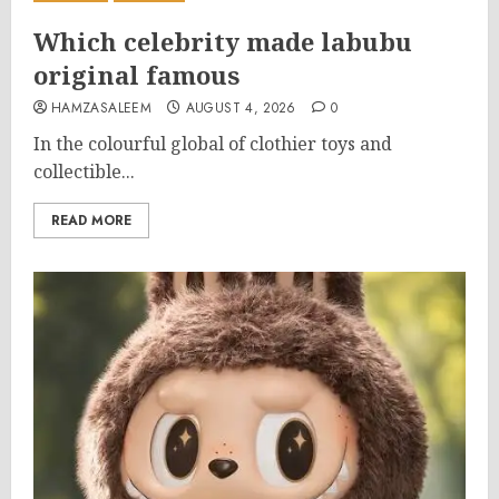
Which celebrity made labubu
original famous
HAMZASALEEM
AUGUST 4, 2026
0
In the colourful global of clothier toys and
collectible...
READ MORE