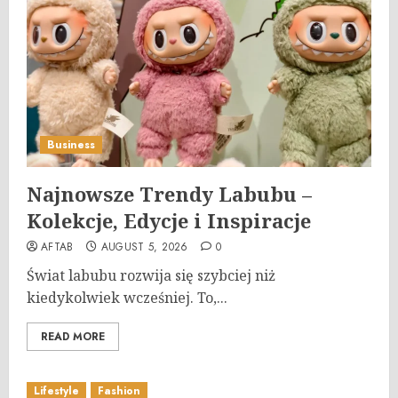
Business
Najnowsze Trendy Labubu –
Kolekcje, Edycje i Inspiracje
AFTAB
AUGUST 5, 2026
0
Świat labubu rozwija się szybciej niż
kiedykolwiek wcześniej. To,...
READ MORE
Lifestyle
Fashion