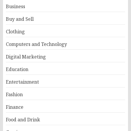
Business
Buy and Sell
Clothing
Computers and Technology
Digital Marketing
Education
Entertainment
Fashion
Finance
Food and Drink