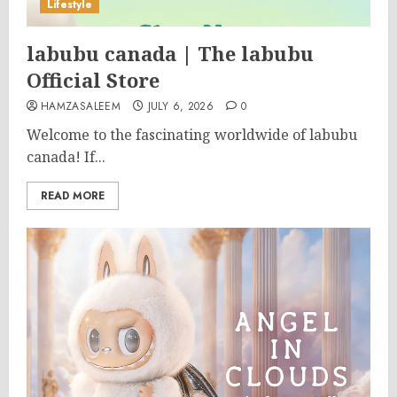
Lifestyle
labubu canada | The labubu
Official Store
HAMZASALEEM
JULY 6, 2026
0
Welcome to the fascinating worldwide of labubu
canada! If...
READ MORE