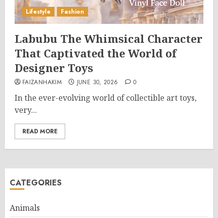
Lifestyle
Fashion
Labubu The Whimsical Character
That Captivated the World of
Designer Toys
FAIZANHAKIM
JUNE 30, 2026
0
In the ever-evolving world of collectible art toys,
very...
READ MORE
CATEGORIES
Animals