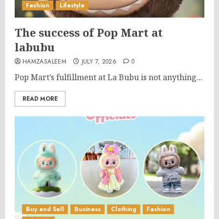
Fashion
Lifestyle
The success of Pop Mart at
labubu
HAMZASALEEM
JULY 7, 2026
0
Pop Mart’s fulfillment at La Bubu is not anything...
READ MORE
Buy and Sell
Business
Clothing
Fashion