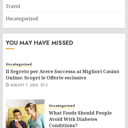
Travel
Uncategorized
YOU MAY HAVE MISSED
Uncategorized
Il Segreto per Avere Successo ai Migliori Casinò
Online: Scopri le Offerte esclusive
AUGUST 7, 2026
0
Uncategorized
What Foods Should People
Avoid With Diabetes
Conditions?