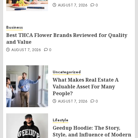
AUGUST 7, 2026
0
Business
Best THCA Flower Brands Reviewed for Quality
and Value
AUGUST 7, 2026
0
Uncategorized
What Makes Real Estate A
Valuable Asset For Many
People?
AUGUST 7, 2026
0
Lifestyle
Geedup Hoodie: The Story,
Style, and Influence of Modern