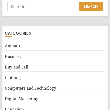
Search
for:
CATEGORIES
Animals
Business
Buy and Sell
Clothing
Computers and Technology
Digital Marketing
Education