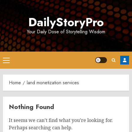
Skip
to
DailyStoryPro
content
Your Daily Dose of Storytelling Wisdom
Primary
Menu
Home
land monetization services
Nothing Found
It seems we can’t find what you’re looking for.
Perhaps searching can help.