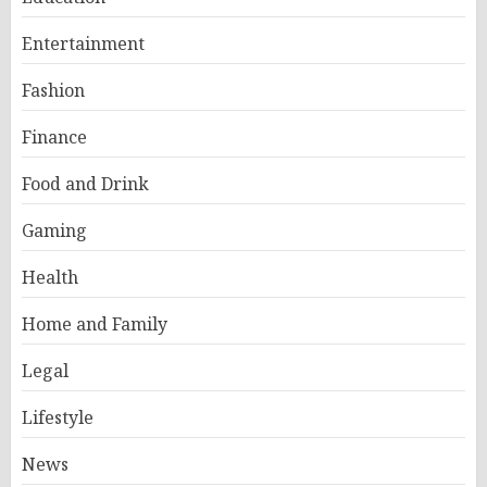
Entertainment
Fashion
Finance
Food and Drink
Gaming
Health
Home and Family
Legal
Lifestyle
News