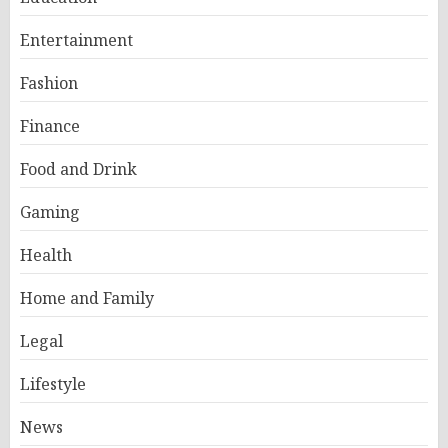
Entertainment
Fashion
Finance
Food and Drink
Gaming
Health
Home and Family
Legal
Lifestyle
News