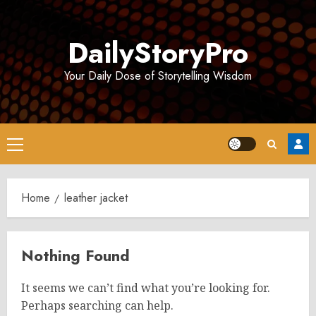
Skip
to
DailyStoryPro
content
Your Daily Dose of Storytelling Wisdom
Primary
Menu
Home
leather jacket
Nothing Found
It seems we can’t find what you’re looking for.
Perhaps searching can help.