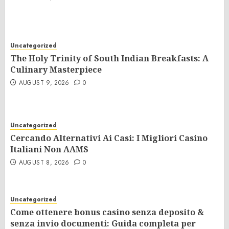
Uncategorized
The Holy Trinity of South Indian Breakfasts: A
Culinary Masterpiece
AUGUST 9, 2026
0
Uncategorized
Cercando Alternativi Ai Casi: I Migliori Casino
Italiani Non AAMS
AUGUST 8, 2026
0
Uncategorized
Come ottenere bonus casino senza deposito &
senza invio documenti: Guida completa per