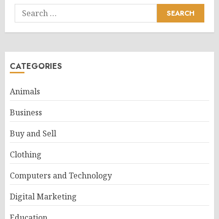
Search
for:
CATEGORIES
Animals
Business
Buy and Sell
Clothing
Computers and Technology
Digital Marketing
Education