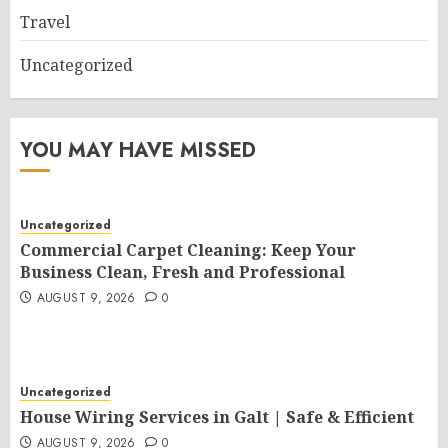
Travel
Uncategorized
YOU MAY HAVE MISSED
Uncategorized
Commercial Carpet Cleaning: Keep Your
Business Clean, Fresh and Professional
AUGUST 9, 2026
0
Uncategorized
House Wiring Services in Galt | Safe & Efficient
AUGUST 9, 2026
0