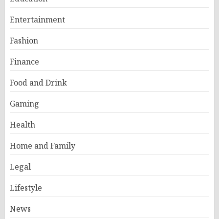
Entertainment
Fashion
Finance
Food and Drink
Gaming
Health
Home and Family
Legal
Lifestyle
News