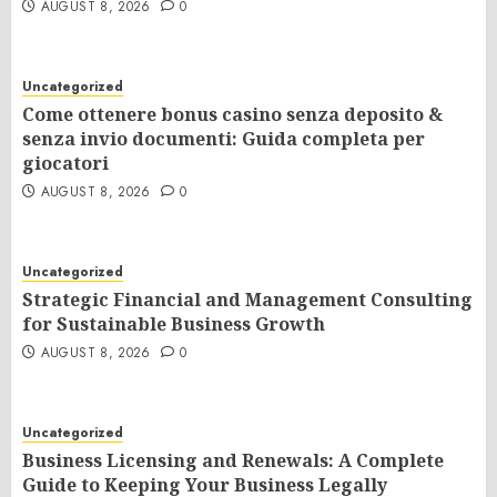
AUGUST 8, 2026
0
Uncategorized
Come ottenere bonus casino senza deposito &
senza invio documenti: Guida completa per
giocatori
AUGUST 8, 2026
0
Uncategorized
Strategic Financial and Management Consulting
for Sustainable Business Growth
AUGUST 8, 2026
0
Uncategorized
Business Licensing and Renewals: A Complete
Guide to Keeping Your Business Legally