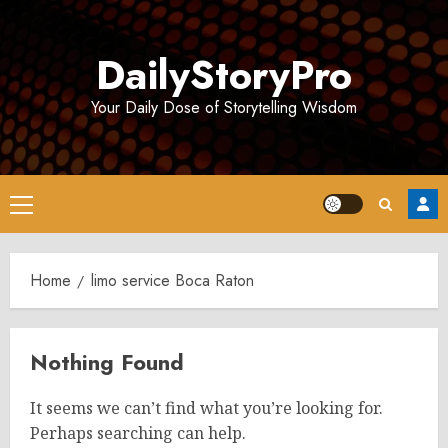
Skip
to
DailyStoryPro
content
Your Daily Dose of Storytelling Wisdom
Primary
Menu
Home
limo service Boca Raton
Nothing Found
It seems we can’t find what you’re looking for.
Perhaps searching can help.