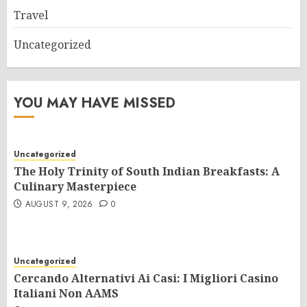
Travel
Uncategorized
YOU MAY HAVE MISSED
Uncategorized
The Holy Trinity of South Indian Breakfasts: A
Culinary Masterpiece
AUGUST 9, 2026
0
Uncategorized
Cercando Alternativi Ai Casi: I Migliori Casino
Italiani Non AAMS