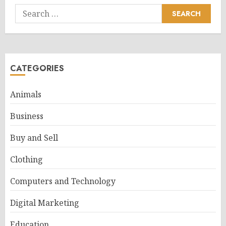
Search
for:
CATEGORIES
Animals
Business
Buy and Sell
Clothing
Computers and Technology
Digital Marketing
Education