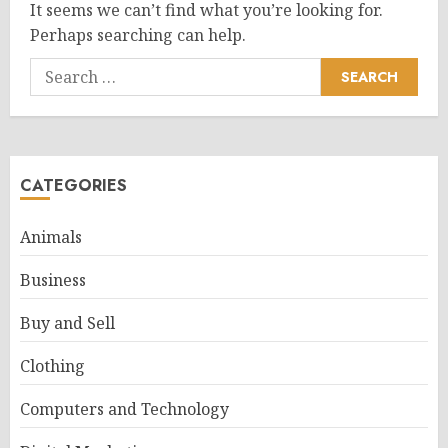
It seems we can’t find what you’re looking for.
Perhaps searching can help.
Search
for:
CATEGORIES
Animals
Business
Buy and Sell
Clothing
Computers and Technology