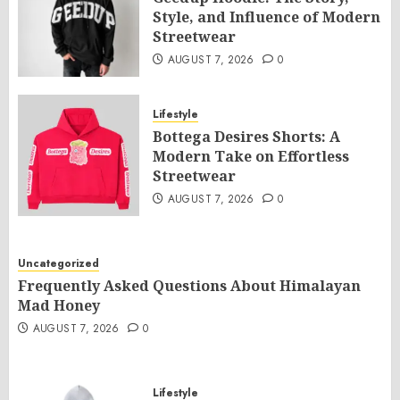
Style, and Influence of Modern
Streetwear
AUGUST 7, 2026
0
Lifestyle
Bottega Desires Shorts: A
Modern Take on Effortless
Streetwear
AUGUST 7, 2026
0
Uncategorized
Frequently Asked Questions About Himalayan
Mad Honey
AUGUST 7, 2026
0
Lifestyle