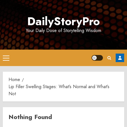
Skip
to
DailyStoryPro
content
Your Daily Dose of Storytelling Wisdom
Primary
Menu
Home
Lip Filler Swelling Stages: What’s Normal and What’s
Not
Nothing Found