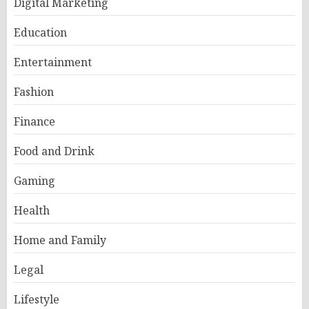
Digital Marketing
Education
Entertainment
Fashion
Finance
Food and Drink
Gaming
Health
Home and Family
Legal
Lifestyle