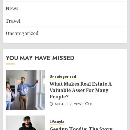
News
Travel
Uncategorized
YOU MAY HAVE MISSED
Uncategorized
What Makes Real Estate A
Valuable Asset For Many
People?
AUGUST 7, 2026
0
Lifestyle
Geedup Hoodie: The Story,