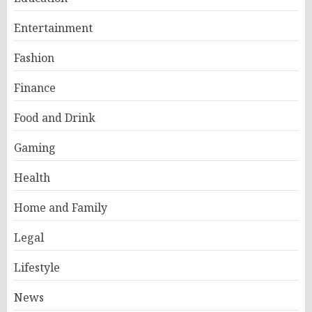
Entertainment
Fashion
Finance
Food and Drink
Gaming
Health
Home and Family
Legal
Lifestyle
News