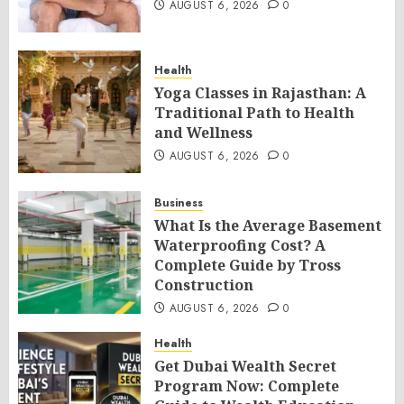
AUGUST 6, 2026
0
Health
Yoga Classes in Rajasthan: A
Traditional Path to Health
and Wellness
AUGUST 6, 2026
0
Business
What Is the Average Basement
Waterproofing Cost? A
Complete Guide by Tross
Construction
AUGUST 6, 2026
0
Health
Get Dubai Wealth Secret
Program Now: Complete