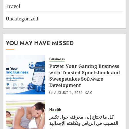
Travel
Uncategorized
YOU MAY HAVE MISSED
Business
Power Your Gaming Business
with Trusted Sportsbook and
Sweepstakes Software
Development
AUGUST 6, 2026
0
Health
كل ما تحتاج إلى معرفته حول تكبير
القضيب في الرياض وتكلفته الإجمالية