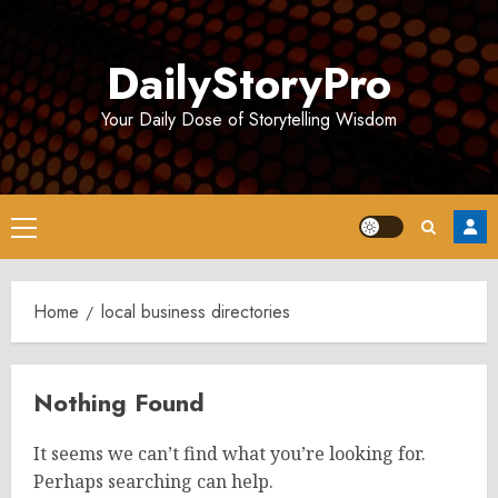
Skip
to
DailyStoryPro
content
Your Daily Dose of Storytelling Wisdom
Primary
Menu
Home
local business directories
Nothing Found
It seems we can’t find what you’re looking for.
Perhaps searching can help.