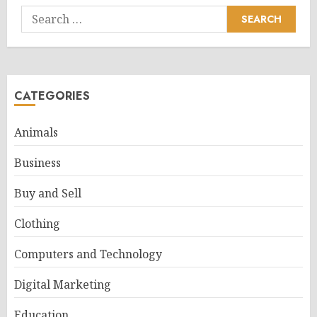
Search
for:
CATEGORIES
Animals
Business
Buy and Sell
Clothing
Computers and Technology
Digital Marketing
Education