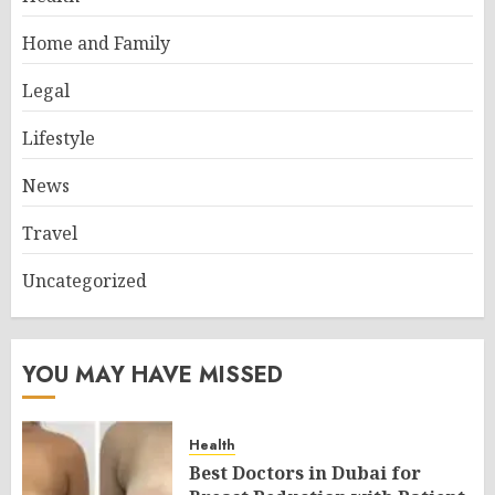
Home and Family
Legal
Lifestyle
News
Travel
Uncategorized
YOU MAY HAVE MISSED
Health
Best Doctors in Dubai for