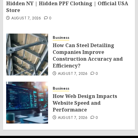
Hidden NY | Hidden PPF Clothing | Official USA
Store
AUGUST 7, 2026
0
Business
How Can Steel Detailing
Companies Improve
Construction Accuracy and
Efficiency?
AUGUST 7, 2026
0
Business
How Web Design Impacts
Website Speed and
Performance
AUGUST 7, 2026
0