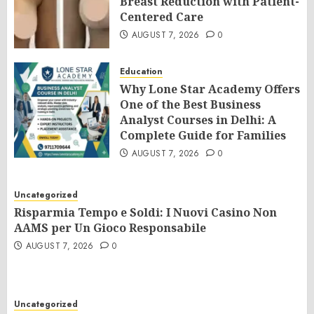
Breast Reduction with Patient-
Centered Care
AUGUST 7, 2026
0
Education
Why Lone Star Academy Offers
One of the Best Business
Analyst Courses in Delhi: A
Complete Guide for Families
AUGUST 7, 2026
0
Uncategorized
Risparmia Tempo e Soldi: I Nuovi Casino Non
AAMS per Un Gioco Responsabile
AUGUST 7, 2026
0
Uncategorized