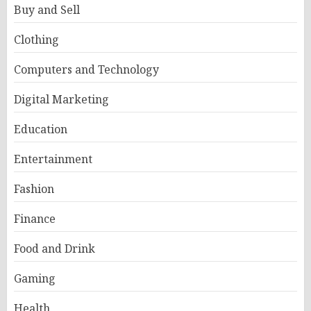
Buy and Sell
Clothing
Computers and Technology
Digital Marketing
Education
Entertainment
Fashion
Finance
Food and Drink
Gaming
Health