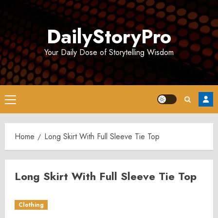
Skip
to
DailyStoryPro
content
Your Daily Dose of Storytelling Wisdom
Primary
Menu
Home
Long Skirt With Full Sleeve Tie Top
Long Skirt With Full Sleeve Tie Top
Clothing