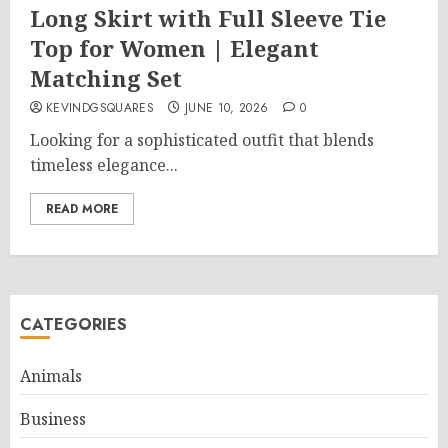
Long Skirt with Full Sleeve Tie
Top for Women | Elegant
Matching Set
KEVINDGSQUARES
JUNE 10, 2026
0
Looking for a sophisticated outfit that blends
timeless elegance...
READ MORE
CATEGORIES
Animals
Business