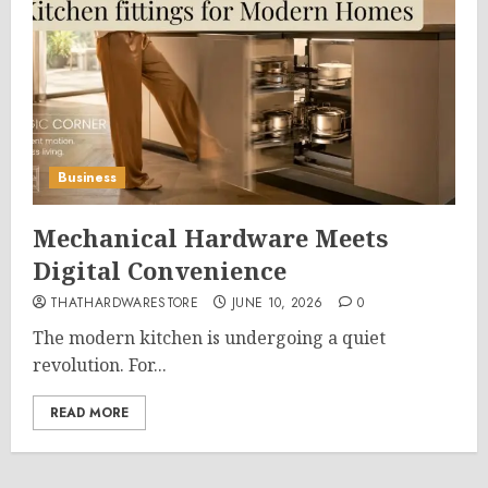
Business
Mechanical Hardware Meets
Digital Convenience
THATHARDWARESTORE
JUNE 10, 2026
0
The modern kitchen is undergoing a quiet
revolution. For...
READ MORE