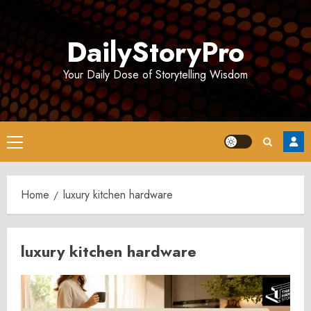
Skip
to
DailyStoryPro
content
Your Daily Dose of Storytelling Wisdom
Primary
Menu
Home
luxury kitchen hardware
luxury kitchen hardware