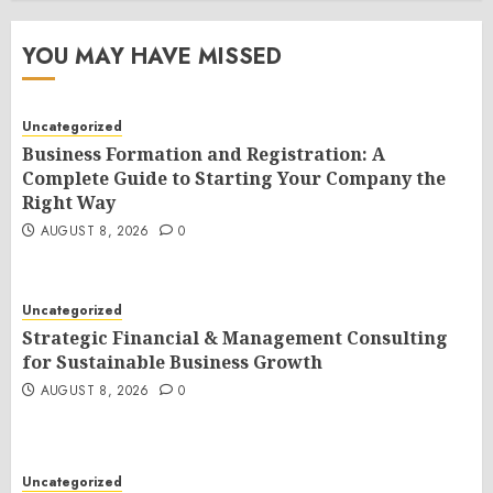
YOU MAY HAVE MISSED
Uncategorized
Business Formation and Registration: A
Complete Guide to Starting Your Company the
Right Way
AUGUST 8, 2026
0
Uncategorized
Strategic Financial & Management Consulting
for Sustainable Business Growth
AUGUST 8, 2026
0
Uncategorized