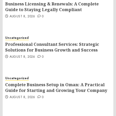
Business Licensing & Renewals: A Complete
Guide to Staying Legally Compliant
AUGUST 8, 2026
0
Uncategorized
Professional Consultant Services: Strategic
Solutions for Business Growth and Success
AUGUST 8, 2026
0
Uncategorized
Complete Business Setup in Oman: A Practical
Guide for Starting and Growing Your Company
AUGUST 8, 2026
0