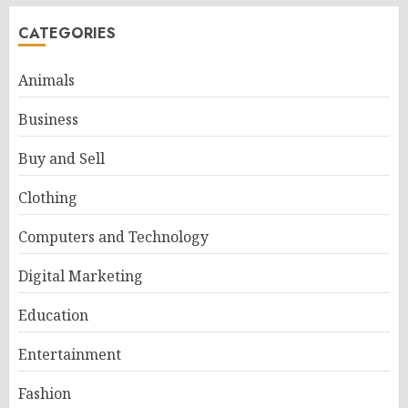
CATEGORIES
Animals
Business
Buy and Sell
Clothing
Computers and Technology
Digital Marketing
Education
Entertainment
Fashion