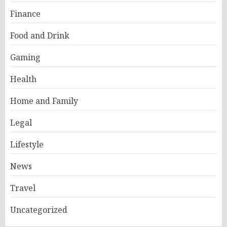
Finance
Food and Drink
Gaming
Health
Home and Family
Legal
Lifestyle
News
Travel
Uncategorized