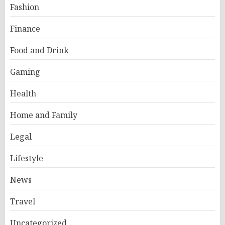
Fashion
Finance
Food and Drink
Gaming
Health
Home and Family
Legal
Lifestyle
News
Travel
Uncategorized