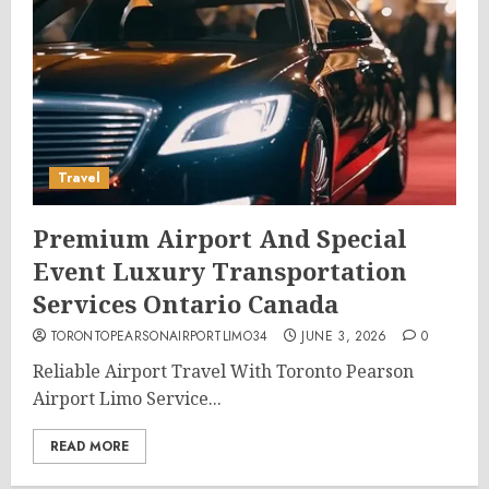
Travel
Premium Airport And Special
Event Luxury Transportation
Services Ontario Canada
TORONTOPEARSONAIRPORTLIMO34
JUNE 3, 2026
0
Reliable Airport Travel With Toronto Pearson
Airport Limo Service...
READ MORE