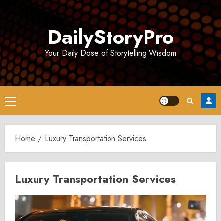
Skip
to
DailyStoryPro
content
Your Daily Dose of Storytelling Wisdom
Primary
Menu
Home
Luxury Transportation Services
Luxury Transportation Services