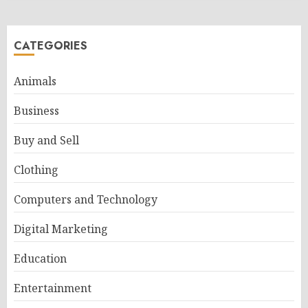
CATEGORIES
Animals
Business
Buy and Sell
Clothing
Computers and Technology
Digital Marketing
Education
Entertainment