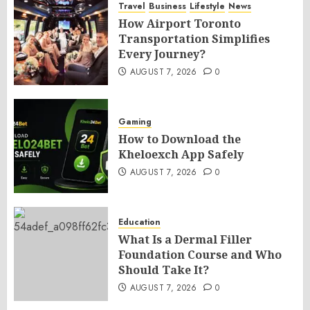
Travel
Business
Lifestyle
News
How Airport Toronto
Transportation Simplifies
Every Journey?
AUGUST 7, 2026
0
Gaming
How to Download the
Kheloexch App Safely
AUGUST 7, 2026
0
Education
What Is a Dermal Filler
Foundation Course and Who
Should Take It?
AUGUST 7, 2026
0