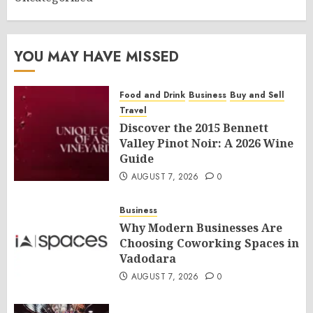
YOU MAY HAVE MISSED
Food and Drink
Business
Buy and Sell
Travel
Discover the 2015 Bennett
Valley Pinot Noir: A 2026 Wine
Guide
AUGUST 7, 2026
0
Business
Why Modern Businesses Are
Choosing Coworking Spaces in
Vadodara
AUGUST 7, 2026
0