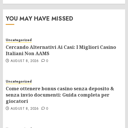
YOU MAY HAVE MISSED
Uncategorized
Cercando Alternativi Ai Casi: I Migliori Casino
Italiani Non AAMS
AUGUST 8, 2026
0
Uncategorized
Come ottenere bonus casino senza deposito &
senza invio documenti: Guida completa per
giocatori
AUGUST 8, 2026
0