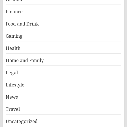
Finance
Food and Drink
Gaming
Health
Home and Family
Legal
Lifestyle
News
Travel
Uncategorized