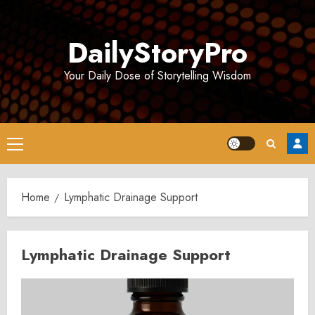
Skip
to
DailyStoryPro
content
Your Daily Dose of Storytelling Wisdom
Primary
Menu
Home
Lymphatic Drainage Support
Lymphatic Drainage Support