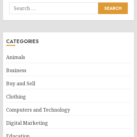
Search
for:
CATEGORIES
Animals
Business
Buy and Sell
Clothing
Computers and Technology
Digital Marketing
Education