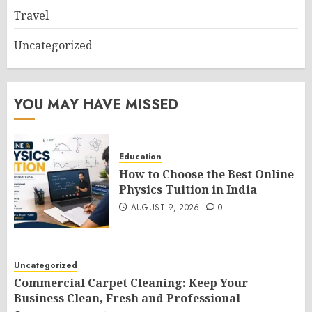
Travel
Uncategorized
YOU MAY HAVE MISSED
Education
How to Choose the Best Online
Physics Tuition in India
AUGUST 9, 2026
0
Uncategorized
Commercial Carpet Cleaning: Keep Your
Business Clean, Fresh and Professional