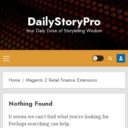
Skip
to
DailyStoryPro
content
Your Daily Dose of Storytelling Wisdom
Primary
Menu
Home
Magento 2 Retail Finance Extensions
Nothing Found
It seems we can’t find what you’re looking for.
Perhaps searching can help.