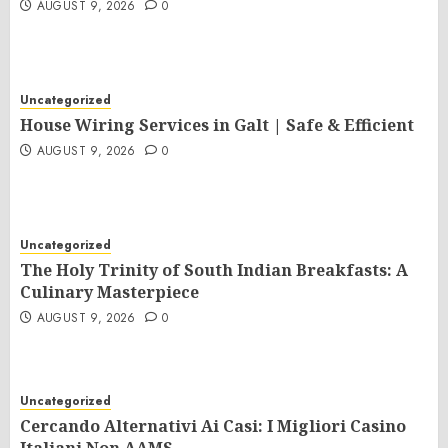
AUGUST 9, 2026
0
Uncategorized
House Wiring Services in Galt | Safe & Efficient
AUGUST 9, 2026
0
Uncategorized
The Holy Trinity of South Indian Breakfasts: A
Culinary Masterpiece
AUGUST 9, 2026
0
Uncategorized
Cercando Alternativi Ai Casi: I Migliori Casino