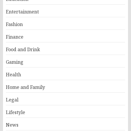
Entertainment
Fashion
Finance
Food and Drink
Gaming
Health
Home and Family
Legal
Lifestyle
News