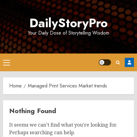
Skip
to
DailyStoryPro
content
Your Daily Dose of Storytelling Wisdom
Primary
Menu
Home
Managed Print Services Market trends
Nothing Found
It seems we can’t find what you’re looking for.
Perhaps searching can help.