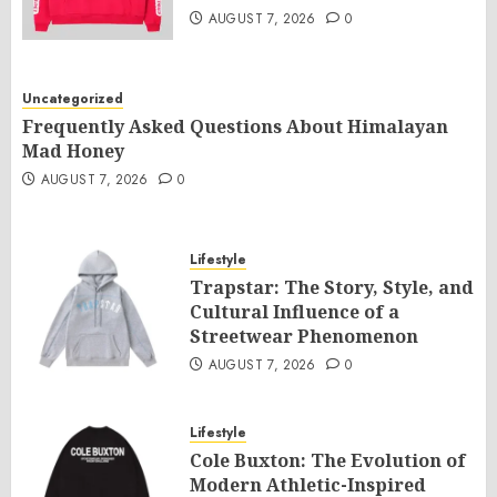
AUGUST 7, 2026
0
Uncategorized
Frequently Asked Questions About Himalayan
Mad Honey
AUGUST 7, 2026
0
Lifestyle
Trapstar: The Story, Style, and
Cultural Influence of a
Streetwear Phenomenon
AUGUST 7, 2026
0
Lifestyle
Cole Buxton: The Evolution of
Modern Athletic-Inspired