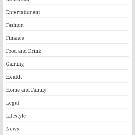
Entertainment
Fashion
Finance
Food and Drink
Gaming
Health
Home and Family
Legal
Lifestyle
News