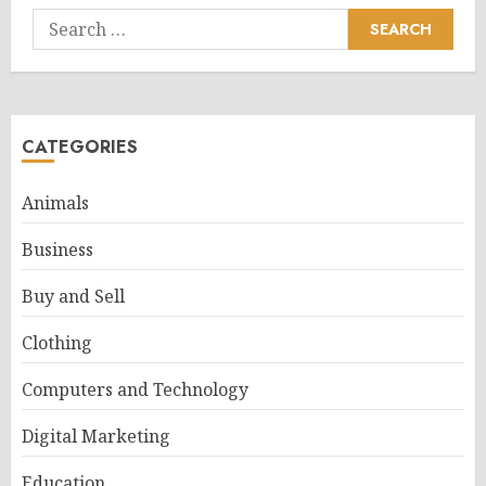
Search
for:
CATEGORIES
Animals
Business
Buy and Sell
Clothing
Computers and Technology
Digital Marketing
Education