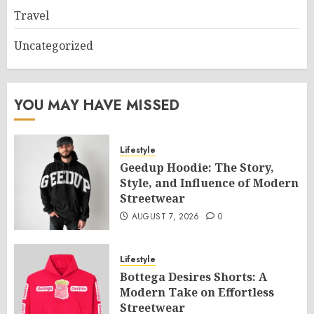
Travel
Uncategorized
YOU MAY HAVE MISSED
Lifestyle
Geedup Hoodie: The Story,
Style, and Influence of Modern
Streetwear
AUGUST 7, 2026
0
Lifestyle
Bottega Desires Shorts: A
Modern Take on Effortless
Streetwear