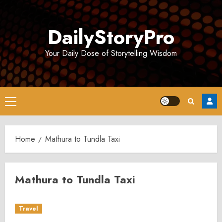
Skip
to
DailyStoryPro
content
Your Daily Dose of Storytelling Wisdom
Primary
Menu
Home
Mathura to Tundla Taxi
Mathura to Tundla Taxi
Travel