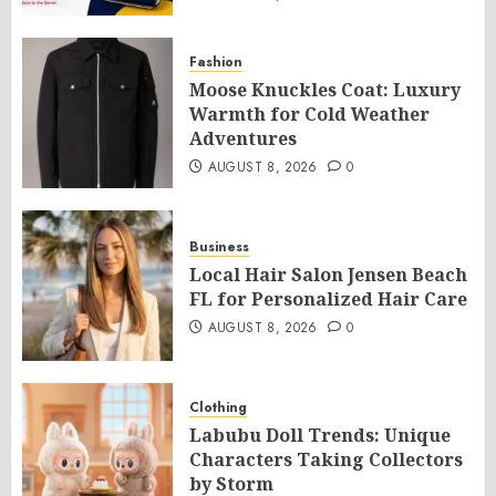
Fashion
Moose Knuckles Coat: Luxury
Warmth for Cold Weather
Adventures
AUGUST 8, 2026
0
Business
Local Hair Salon Jensen Beach
FL for Personalized Hair Care
AUGUST 8, 2026
0
Clothing
Labubu Doll Trends: Unique
Characters Taking Collectors
by Storm