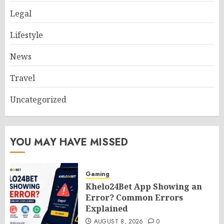
Legal
Lifestyle
News
Travel
Uncategorized
YOU MAY HAVE MISSED
Gaming
Khelo24Bet App Showing an
Error? Common Errors
Explained
AUGUST 8, 2026
0