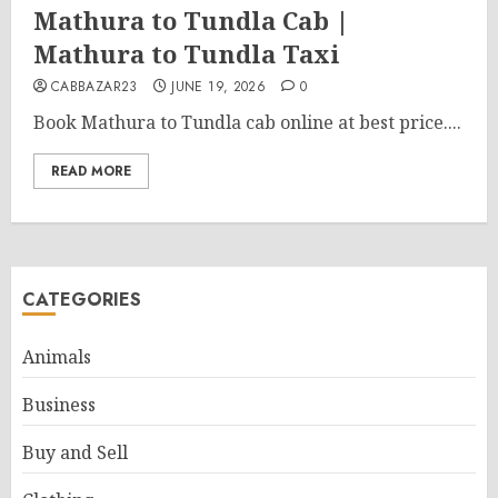
Mathura to Tundla Cab |
Mathura to Tundla Taxi
CABBAZAR23
JUNE 19, 2026
0
Book Mathura to Tundla cab online at best price....
READ MORE
CATEGORIES
Animals
Business
Buy and Sell