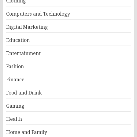
Clothing
Computers and Technology
Digital Marketing
Education
Entertainment
Fashion
Finance
Food and Drink
Gaming
Health
Home and Family